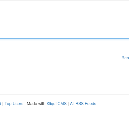
Rep
d
|
Top Users
| Made with
Kliqqi CMS
|
All RSS Feeds