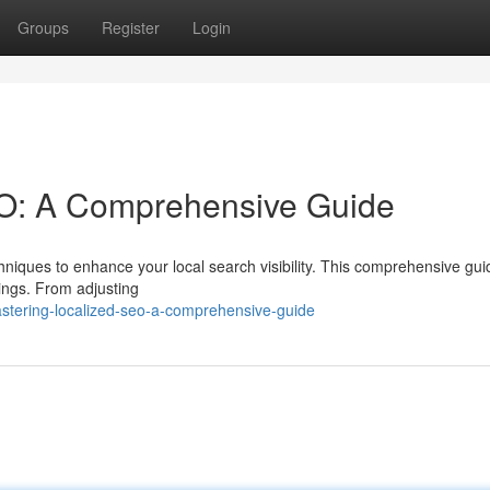
Groups
Register
Login
O: A Comprehensive Guide
niques to enhance your local search visibility. This comprehensive guid
stings. From adjusting
tering-localized-seo-a-comprehensive-guide