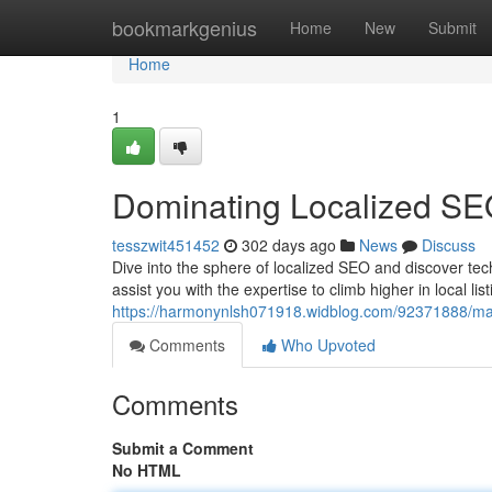
Home
bookmarkgenius
Home
New
Submit
Home
1
Dominating Localized SE
tesszwit451452
302 days ago
News
Discuss
Dive into the sphere of localized SEO and discover tech
assist you with the expertise to climb higher in local li
https://harmonynlsh071918.widblog.com/92371888/mas
Comments
Who Upvoted
Comments
Submit a Comment
No HTML