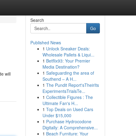
Search
Go
Published News
1
Unlock Sneaker Deals:
Wholesale Pallets & Liqui...
1
Betflix93: Your Premier
Media Destination?
1
Safeguarding the area of
e will
Southend – A H...
1
The Pundit Report'sTheirIts
ExperimentsTrialsTe...
1
Collectible Figures : The
Ultimate Fan's H...
1
Top Deals on Used Cars
Under $15,000
1
Purchase Hydrocodone
Digitally: A Comprehensive...
1
Beach Furniture: Your