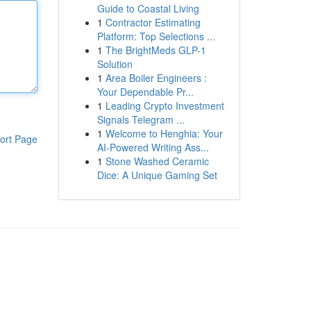
Guide to Coastal Living
1
Contractor Estimating
Platform: Top Selections ...
1
The BrightMeds GLP-1
Solution
1
Area Boiler Engineers :
Your Dependable Pr...
1
Leading Crypto Investment
Signals Telegram ...
1
Welcome to Henghia: Your
ort Page
AI-Powered Writing Ass...
1
Stone Washed Ceramic
Dice: A Unique Gaming Set