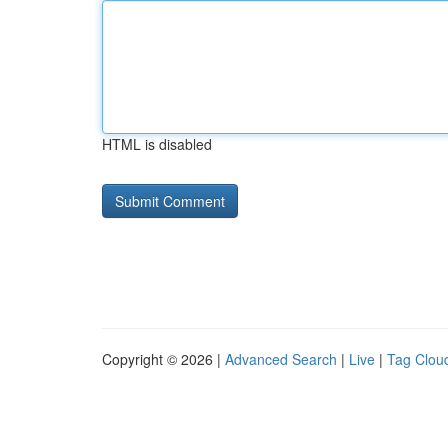
HTML is disabled
Copyright © 2026 |
Advanced Search
|
Live
|
Tag Clou