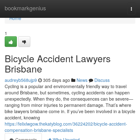
Home
bookmarkgenius
Togg
navi
Home
1
Bicycle Accident Lawyers
Brisbane
audreyb568ujp9
305 days ago
News
Discuss
Cycling is a popular and environmentally friendly way to travel
around Brisbane, but sometimes, cycling accidents can happen
unexpectedly. When they do, the consequences can be severe—
ranging from minor injuries to permanent damage. That’s where
bike lawyers brisbane come in. If you’ve been involved in a bicycle
accident, knowing
https://felixlwgow.thekatyblog.com/36224202/bicycle-accident-
compensation-brisbane-specialists
Comments
Who Upvoted