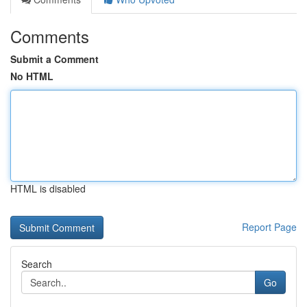
Comments
Submit a Comment
No HTML
HTML is disabled
Report Page
Search
Go