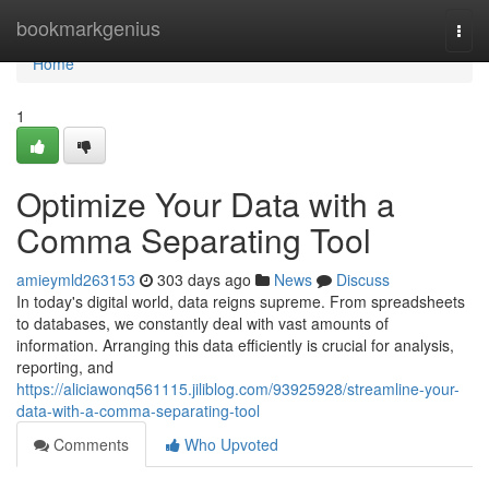
Home
bookmarkgenius
Togg
navi
Home
1
Optimize Your Data with a
Comma Separating Tool
amieymld263153
303 days ago
News
Discuss
In today's digital world, data reigns supreme. From spreadsheets
to databases, we constantly deal with vast amounts of
information. Arranging this data efficiently is crucial for analysis,
reporting, and
https://aliciawonq561115.jiliblog.com/93925928/streamline-your-
data-with-a-comma-separating-tool
Comments
Who Upvoted