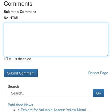
Comments
Submit a Comment
No HTML
HTML is disabled
Report Page
Search
Go
Published News
1
Explore for Valuable Assets: Yellow Metal...