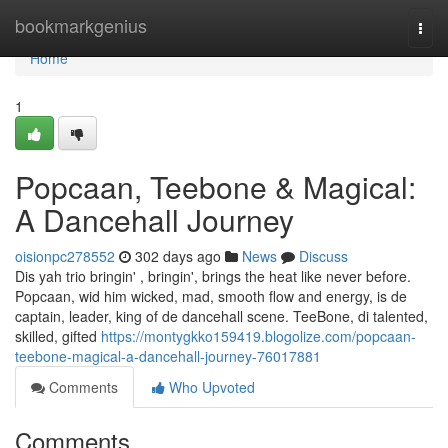
Home
bookmarkgenius
Togg
navi
Home
1
Popcaan, Teebone & Magical:
A Dancehall Journey
oisionpc278552
302 days ago
News
Discuss
Dis yah trio bringin' , bringin', brings the heat like never before.
Popcaan, wid him wicked, mad, smooth flow and energy, is de
captain, leader, king of de dancehall scene. TeeBone, di talented,
skilled, gifted
https://montygkko159419.blogolize.com/popcaan-
teebone-magical-a-dancehall-journey-76017881
Comments
Who Upvoted
Comments