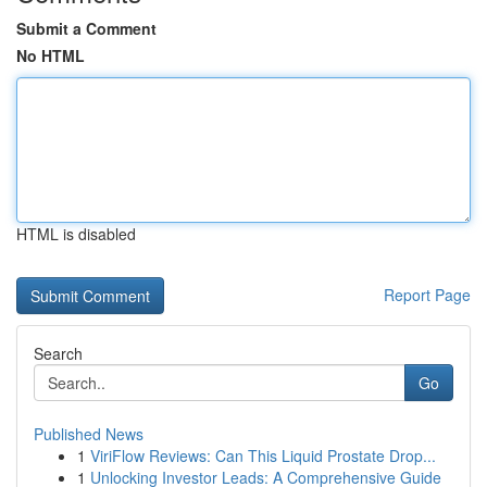
Submit a Comment
No HTML
HTML is disabled
Report Page
Search
Go
Published News
1
ViriFlow Reviews: Can This Liquid Prostate Drop...
1
Unlocking Investor Leads: A Comprehensive Guide