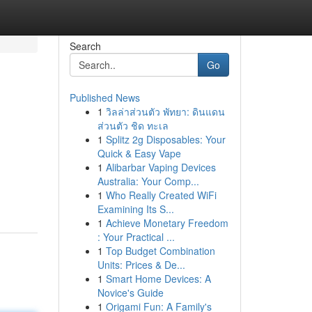
Search
Go
Published News
1
วิลล่าส่วนตัว พัทยา: ดินแดน
ส่วนตัว ชิด ทะเล
1
Splitz 2g Disposables: Your
Quick & Easy Vape
1
Alibarbar Vaping Devices
Australia: Your Comp...
1
Who Really Created WiFi
Examining Its S...
1
Achieve Monetary Freedom
: Your Practical ...
1
Top Budget Combination
Units: Prices & De...
1
Smart Home Devices: A
Novice's Guide
1
Origami Fun: A Family's