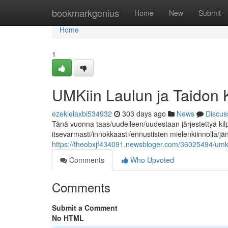
Home
bookmarkgenius
Home
New
Submit
Home
1
UMKiin Laulun ja Taidon
ezekielaxbi534932
303 days ago
News
Discus
Tänä vuonna taas/uudelleen/uudestaan järjestettyä kil
itsevarmasti/innokkaasti/ennustisten mielenkiinnolla/j
https://theobxjf434091.newsbloger.com/36025494/umk-k
Comments
Who Upvoted
Comments
Submit a Comment
No HTML