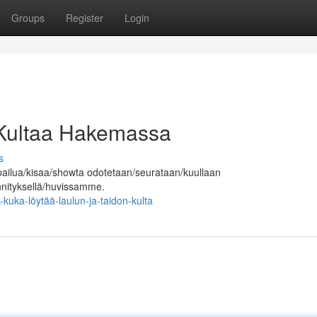
Groups
Register
Login
 Kultaa Hakemassa
s
pailua/kisaa/showta odotetaan/seurataan/kuullaan
ännityksellä/huvissamme.
uka-löytää-laulun-ja-taidon-kulta