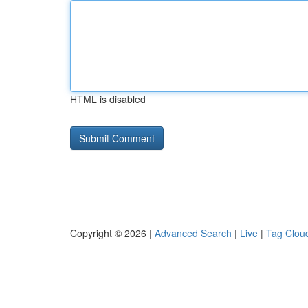
HTML is disabled
Copyright © 2026 |
Advanced Search
|
Live
|
Tag Clou