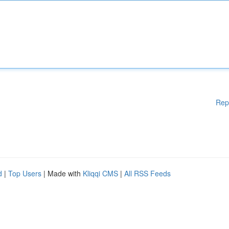
Rep
d
|
Top Users
| Made with
Kliqqi CMS
|
All RSS Feeds