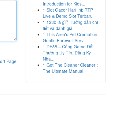
Introduction for Kids...
1
Slot Gacor Hari Ini: RTP
Live & Demo Slot Terbaru
1
123b là gì? Hướng dẫn chi
tiết và đánh giá
1
This Area's Pet Cremation:
Gentle Farewell Serv...
1
DE88 – Cổng Game Đổi
Thưởng Uy Tín, Đăng Ký
Nha...
ort Page
1
Get The Cleaner Cleaner :
The Ultimate Manual