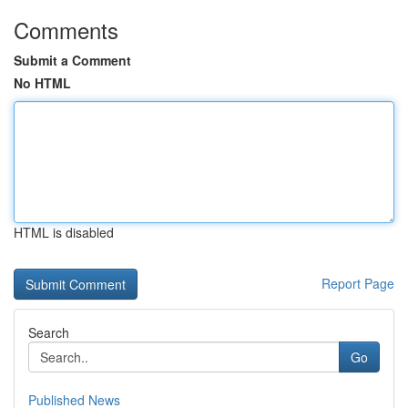
Comments
Submit a Comment
No HTML
HTML is disabled
Report Page
Search
Go
Published News