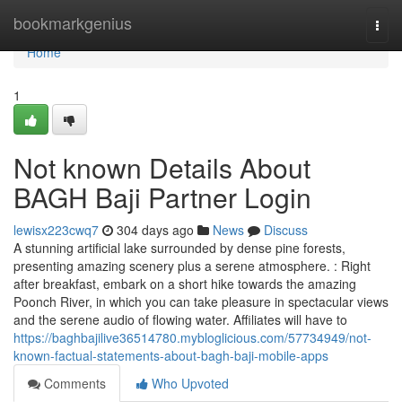
Home
bookmarkgenius
Togg
navi
Home
1
Not known Details About
BAGH Baji Partner Login
lewisx223cwq7
304 days ago
News
Discuss
A stunning artificial lake surrounded by dense pine forests,
presenting amazing scenery plus a serene atmosphere. : Right
after breakfast, embark on a short hike towards the amazing
Poonch River, in which you can take pleasure in spectacular views
and the serene audio of flowing water. Affiliates will have to
https://baghbajilive36514780.mybloglicious.com/57734949/not-
known-factual-statements-about-bagh-baji-mobile-apps
Comments
Who Upvoted