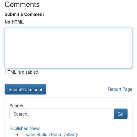
Comments
Submit a Comment
No HTML
HTML is disabled
Report Page
Search
Go
Published News
1
Katni Station Food Delivery