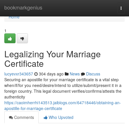
Home
bookmarkgenius
Togg
navi
Home
1
Legalizing Your Marriage
Certificate
lucyevxr343657
304 days ago
News
Discuss
Securing an apostille for your marriage certificate is a vital step
when/if/for you need/desire/intend to utilize/submit/present it in a
foreign country. This legal document verifies/confirms/attests the
authenticity
https://caoimherrhi143513.jaiblogs.com/64718446/obtaining-an-
apostille-for-marriage-certificate
Comments
Who Upvoted