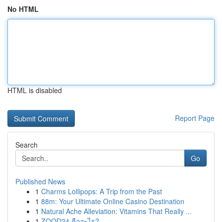
No HTML
HTML is disabled
Report Page
Search
Go
Published News
1
Charms Lollipops: A Trip from the Past
1
88m: Your Ultimate Online Casino Destination
1
Natural Ache Alleviation: Vitamins That Really ...
1
ZOOD24 คืออะไร?