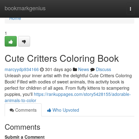
Home
bookmarkgenius
Togg
navi
Home
1
Cute Critters Coloring Book
marcyydp934166
301 days ago
News
Discuss
Unleash your inner artist with the delightful Cute Critters Coloring
Book! Filled with oodles of sweet animals, this activity book is
perfect for children of all ages. From fluffy kittens to scampering
puppies, you'll
https://rankuppages.com/story5428155/adorable-
animals-to-color
Comments
Who Upvoted
Comments
Submit a Comment