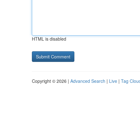
HTML is disabled
Copyright © 2026 |
Advanced Search
|
Live
|
Tag Clou