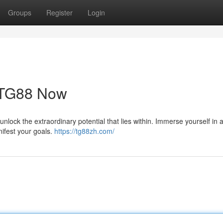
Groups
Register
Login
h TG88 Now
unlock the extraordinary potential that lies within. Immerse yourself in 
nifest your goals.
https://tg88zh.com/