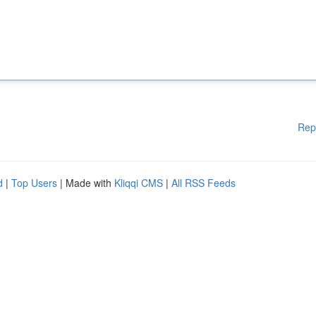
Rep
d
|
Top Users
| Made with
Kliqqi CMS
|
All RSS Feeds