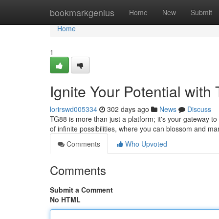
Home
bookmarkgenius
Home
New
Submit
Home
1
Ignite Your Potential wit
lorirswd005334
302 days ago
News
Discuss
TG88 is more than just a platform; it's your gateway to 
of infinite possibilities, where you can blossom and ma
Comments
Who Upvoted
Comments
Submit a Comment
No HTML