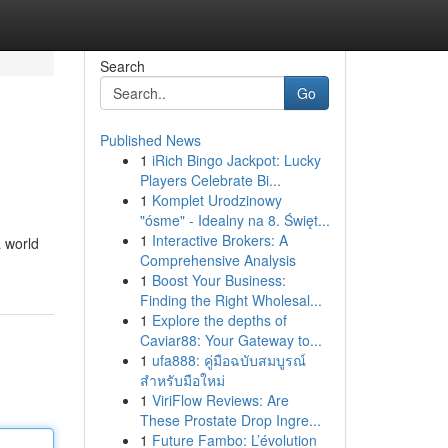
Search
Go
Published News
1
iRich Bingo Jackpot: Lucky
Players Celebrate Bi...
1
Komplet Urodzinowy
"ósme" - Idealny na 8. Święt...
1
Interactive Brokers: A
a world
Comprehensive Analysis
1
Boost Your Business:
Finding the Right Wholesal...
1
Explore the depths of
Caviar88: Your Gateway to...
1
ufa888: คู่มือฉบับสมบูรณ์
สำหรับมือใหม่
1
ViriFlow Reviews: Are
These Prostate Drop Ingre...
1
Future Fambo: L’évolution