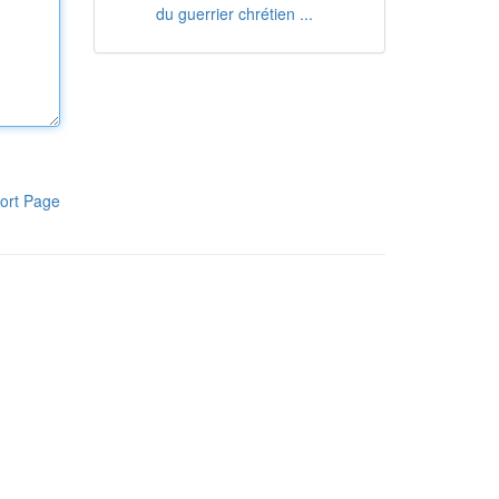
du guerrier chrétien ...
ort Page