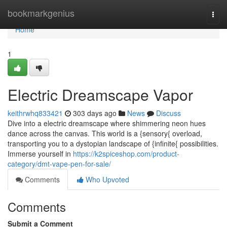
Home
bookmarkgenius
Togg
navi
Home
1
Electric Dreamscape Vapor
keithrwhq833421
303 days ago
News
Discuss
Dive into a electric dreamscape where shimmering neon hues
dance across the canvas. This world is a {sensory{ overload,
transporting you to a dystopian landscape of {infinite{ possibilities.
Immerse yourself in
https://k2spiceshop.com/product-
category/dmt-vape-pen-for-sale/
Comments
Who Upvoted
Comments
Submit a Comment