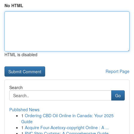
No HTML
HTML is disabled
Report Page
Search
Go
Published News
1
Ordering CBD Oil Online in Canada: Your 2025
Guide
1
Acquire Four-Acetoxy-copyright Online : A ...
1
PVC Strip Curtains: A Comprehensive Guide