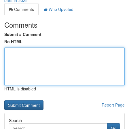
bars-in-2025
Comments
Who Upvoted
Comments
Submit a Comment
No HTML
HTML is disabled
Report Page
Search
Go