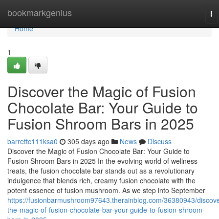
Home
bookmarkgenius
To
na
Home
1
Discover the Magic of Fusion
Chocolate Bar: Your Guide to
Fusion Shroom Bars in 2025
barrettc111ksa0
305 days ago
News
Discuss
Discover the Magic of Fusion Chocolate Bar: Your Guide to
Fusion Shroom Bars in 2025 In the evolving world of wellness
treats, the fusion chocolate bar stands out as a revolutionary
indulgence that blends rich, creamy fusion chocolate with the
potent essence of fusion mushroom. As we step into September
https://fusionbarmushroom97643.therainblog.com/36380943/discove
the-magic-of-fusion-chocolate-bar-your-guide-to-fusion-shroom-