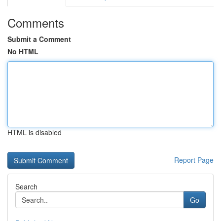
Comments
Submit a Comment
No HTML
HTML is disabled
Report Page
Search
Go