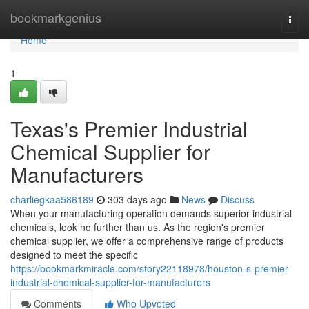
Home
bookmarkgenius
Togg
navi
Home
1
Texas's Premier Industrial
Chemical Supplier for
Manufacturers
charliegkaa586189
303 days ago
News
Discuss
When your manufacturing operation demands superior industrial
chemicals, look no further than us. As the region's premier
chemical supplier, we offer a comprehensive range of products
designed to meet the specific
https://bookmarkmiracle.com/story22118978/houston-s-premier-
industrial-chemical-supplier-for-manufacturers
Comments
Who Upvoted