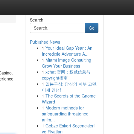
Search
Go
Published News
1
Your Ideal Gap Year : An
Incredible Adventure A...
1
Miami Image Consulting :
Grow Your Business
1
xchat 官网：权威信息与
Casino.
copyright指南
perience
1
일본구심: 당신의 피부 고민,
이제 안녕!
1
The Secrets of the Gnome
Wizard
1
Modern methods for
safeguarding threatened
anim...
1
Gebze Eskort Seçenekleri
ve Fiyatları