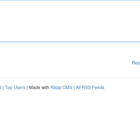
Rep
d
|
Top Users
| Made with
Kliqqi CMS
|
All RSS Feeds