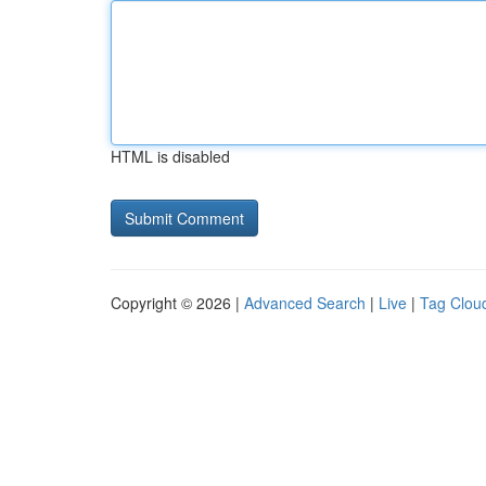
HTML is disabled
Copyright © 2026 |
Advanced Search
|
Live
|
Tag Clou