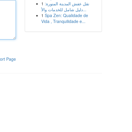
1
نقل عفش المدينة المنورة:
دليل شامل للخدمات والأ...
1
Spa Zen: Qualidade de
Vida , Tranquilidade e...
ort Page