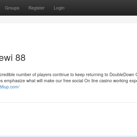
Groups
Register
Login
ewi 88
incredible number of players continue to keep returning to DoubleDown 
ques emphasize what will make our free social On line casino working ex
i88up.com/