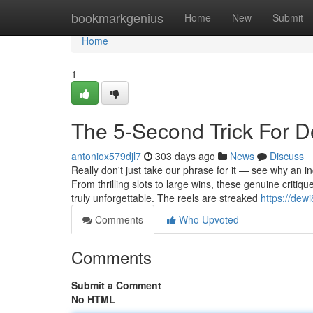
Home
bookmarkgenius
Home
New
Submit
Home
1
The 5-Second Trick For D
antoniox579djl7
303 days ago
News
Discuss
Really don't just take our phrase for it — see why an 
From thrilling slots to large wins, these genuine criti
truly unforgettable. The reels are streaked
https://dew
Comments
Who Upvoted
Comments
Submit a Comment
No HTML