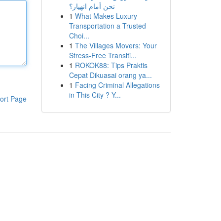
نحن أمام انهيار؟
1
What Makes Luxury
Transportation a Trusted
Choi...
1
The Villages Movers: Your
Stress-Free Transiti...
1
ROKOK88: Tips Praktis
Cepat Dikuasai orang ya...
1
Facing Criminal Allegations
in This City ? Y...
ort Page