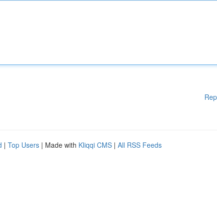
Rep
d
|
Top Users
| Made with
Kliqqi CMS
|
All RSS Feeds