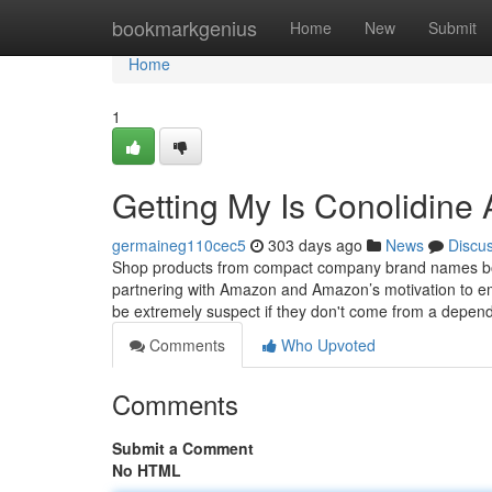
Home
bookmarkgenius
Home
New
Submit
Home
1
Getting My Is Conolidine
germaineg110cec5
303 days ago
News
Discu
Shop products from compact company brand names bough
partnering with Amazon and Amazon’s motivation to em
be extremely suspect if they don't come from a depend
Comments
Who Upvoted
Comments
Submit a Comment
No HTML