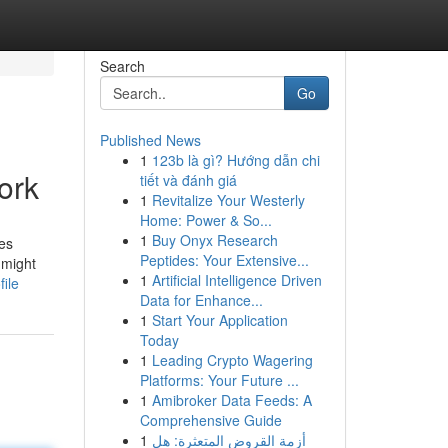
Search
Go
Published News
1
123b là gì? Hướng dẫn chi
ork
tiết và đánh giá
1
Revitalize Your Westerly
Home: Power & So...
1
Buy Onyx Research
es
Peptides: Your Extensive...
 might
1
Artificial Intelligence Driven
ile
Data for Enhance...
1
Start Your Application
Today
1
Leading Crypto Wagering
Platforms: Your Future ...
1
Amibroker Data Feeds: A
Comprehensive Guide
1
أزمة القروض المتعثرة: هل