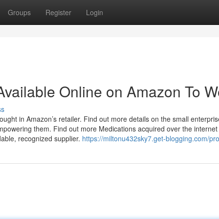
Groups
Register
Login
 Available Online on Amazon To W
ss
t in Amazon’s retailer. Find out more details on the small enterpris
powering them. Find out more Medications acquired over the internet
able, recognized supplier.
https://miltonu432sky7.get-blogging.com/prof