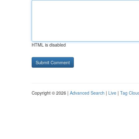
HTML is disabled
Copyright © 2026 |
Advanced Search
|
Live
|
Tag Clou