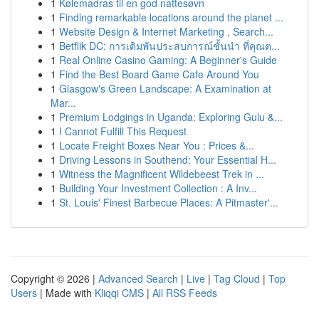
1
Kølemadras til en god nattesøvn
1
Finding remarkable locations around the planet ...
1
Website Design & Internet Marketing , Search...
1
Betflik DC: การเดิมพันประสบการณ์ชั้นนำ ที่คุณต...
1
Real Online Casino Gaming: A Beginner's Guide
1
Find the Best Board Game Cafe Around You
1
Glasgow's Green Landscape: A Examination at
Mar...
1
Premium Lodgings in Uganda: Exploring Gulu &...
1
I Cannot Fulfill This Request
1
Locate Freight Boxes Near You : Prices &...
1
Driving Lessons in Southend: Your Essential H...
1
Witness the Magnificent Wildebeest Trek in ...
1
Building Your Investment Collection : A Inv...
1
St. Louis' Finest Barbecue Places: A Pitmaster'...
Copyright © 2026 |
Advanced Search
|
Live
|
Tag Cloud
|
Top
Users
| Made with
Kliqqi CMS
|
All RSS Feeds