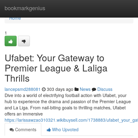
Home
bookmarkgenius
Home
1
Ufabet: Your Gateway to
Premier League & Laliga
Thrills
lancepsmd288081
303 days ago
News
Discuss
Dive into a world of electrifying football action with Ufabet, your
hub to experience the drama and passion of the Premier League
and La Liga. From nail-biting goals to thrilling matches, Ufabet
offers an immersive
https://larissawzao310321.wikibuysell.com/1738883/ufabet_your_gat
Comments
Who Upvoted