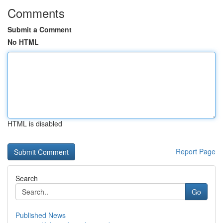
Comments
Submit a Comment
No HTML
HTML is disabled
Report Page
Search
Go
Published News