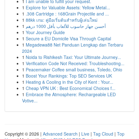
1
I am unable to fulfill your request.
1
Explore for Valuable Assets: Yellow Metal...
1
.308 Cartridge : 168Grain Projectile and ...
1
88kk เกม: คู่มือเริ่มต้นสำหรับผู้เล่นใหม่
1
أحسن جهاز حاسوب للألعاب بأقل 1000 درهم
1
Your Journey Guide
1
Secure a EU Domicile Visa Through Capital
1
Megadewa88 Net Panduan Lengkap dan Terbaru
2024
1
Noida to Rishikesh Taxi: Your Ultimate Journey...
1
Verification Code Not Received: Troubleshooting...
1
Peacemaker Coffee small business, Toledo, Ohio
1
Boost Your Rankings: Top SEO Services UK
1
Heating & Cooling in the City of Kent : Your...
1
Cheap VPN UK : Best Economical Choices f...
1
Embrace the Atmosphere: Rechargeable LED
Votive...
Copyright © 2026 |
Advanced Search
|
Live
|
Tag Cloud
|
Top