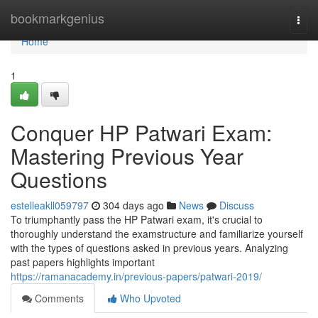
Home
bookmarkgenius
Togg
navi
Home
1
Conquer HP Patwari Exam:
Mastering Previous Year
Questions
estelleakll059797
304 days ago
News
Discuss
To triumphantly pass the HP Patwari exam, it's crucial to
thoroughly understand the examstructure and familiarize yourself
with the types of questions asked in previous years. Analyzing
past papers highlights important
https://ramanacademy.in/previous-papers/patwari-2019/
Comments
Who Upvoted