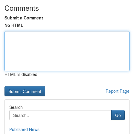
Comments
Submit a Comment
No HTML
HTML is disabled
Report Page
Search
Go
Published News