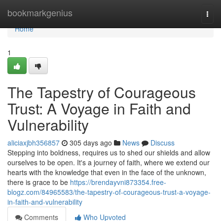
Home
bookmarkgenius
Togg
navi
Home
1
The Tapestry of Courageous
Trust: A Voyage in Faith and
Vulnerability
aliciaxjbh356857
305 days ago
News
Discuss
Stepping into boldness, requires us to shed our shields and allow
ourselves to be open. It's a journey of faith, where we extend our
hearts with the knowledge that even in the face of the unknown,
there is grace to be
https://brendayvni873354.free-
blogz.com/84965583/the-tapestry-of-courageous-trust-a-voyage-
in-faith-and-vulnerability
Comments
Who Upvoted