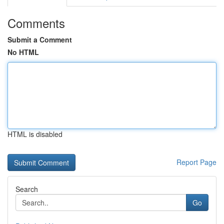
Comments
Submit a Comment
No HTML
HTML is disabled
Report Page
Search
Go