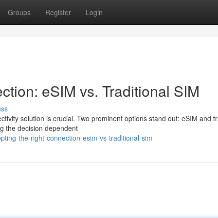
Groups
Register
Login
ction: eSIM vs. Traditional SIM
uss
tivity solution is crucial. Two prominent options stand out: eSIM and tr
ng the decision dependent
ing-the-right-connection-esim-vs-traditional-sim