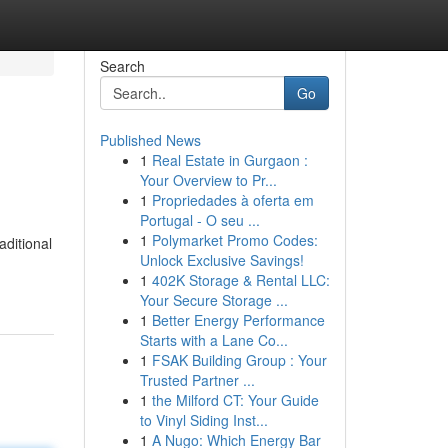
Search
Go
Published News
1
Real Estate in Gurgaon :
Your Overview to Pr...
1
Propriedades à oferta em
Portugal - O seu ...
1
Polymarket Promo Codes:
aditional
Unlock Exclusive Savings!
1
402K Storage & Rental LLC:
Your Secure Storage ...
1
Better Energy Performance
Starts with a Lane Co...
1
FSAK Building Group : Your
Trusted Partner ...
1
the Milford CT: Your Guide
to Vinyl Siding Inst...
1
A Nugo: Which Energy Bar