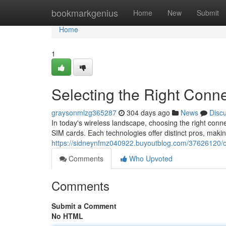
Home
bookmarkgenius
Home
New
Submit
Home
1
Selecting the Right Conne
graysonmlzg365287
304 days ago
News
Disc
In today's wireless landscape, choosing the right connec
SIM cards. Each technologies offer distinct pros, maki
https://sidneynfmz040922.buyoutblog.com/37626120/opt
Comments
Who Upvoted
Comments
Submit a Comment
No HTML