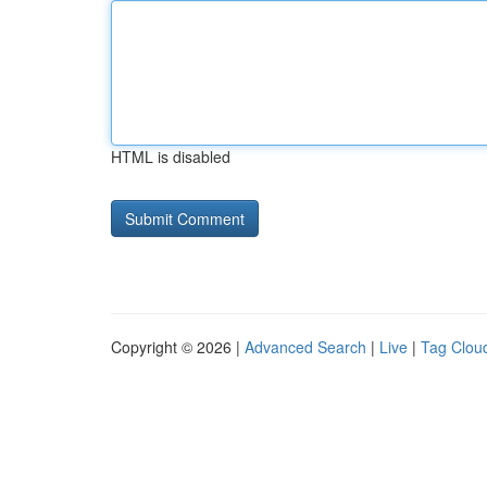
HTML is disabled
Copyright © 2026 |
Advanced Search
|
Live
|
Tag Clou