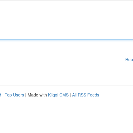
Rep
d
|
Top Users
| Made with
Kliqqi CMS
|
All RSS Feeds