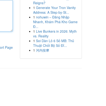
Reigns?
1
Generate Your Tron Vanity
Address: A Step-by-St...
1
nohuwin – Đăng Nhập
Nhanh, Khám Phá Kho Game
Đ...
1
Live Bunkers in 2026: Myth
vs. Reality
1
Soi Dàn Lô 6 Số MB: Thủ
Thuật Chốt Bộ Số Đỉ...
ort Page
1
河内按摩