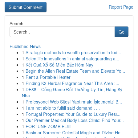
Report Page
Search
Go
Published News
1
Strategic methods to wealth preservation in tod...
1
Scientific innovations in animal safeguarding a...
1
Kết Quả Xổ Số Miền Bắc Hôm Nay
1
Begin the Allen Real Estate Team and Elevate Yo...
1
Rent a Portable Heater
1
Finding K2 Herbal Fragrance Near This Area :...
1
DE88 – Cổng Game Đổi Thưởng Uy Tín, Đăng Ký
Nha...
1
Profesyonel Web Sitesi Yaptırmak: İşletmenizi B...
1
I am not able to fulfill said demand . ...
1
Portugal Properties: Your Guide to Luxury Resi...
1
Our Premier Medical Body Loss Clinic: Find Your...
1
FORTUNE ZOMBIE Jili
1
Aasimar Sorcerer: Celestial Magic and Divine He...