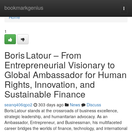
Home
bookmarkgenius
Togg
navi
Home
1
Boris Latour – From
Entrepreneurial Visionary to
Global Ambassador for Human
Rights, Innovation, and
Sustainable Finance
seanq406qpo2
303 days ago
News
Discuss
Boris Latour stands at the crossroads of business excellence,
strategic leadership, and humanitarian advocacy. As an
Ambassador, Entrepreneur, and Businessman, his multifaceted
career bridges the worlds of finance, technology, and international