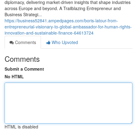
diplomacy, delivering market‑driven insights that shape industries
across Europe and beyond. A Trailblazing Entrepreneur and
Business Strategi...
https://business52841.ampedpages.com/boris-latour-from-
entrepreneurial-visionary-to-global-ambassador-for-human-rights-
innovation-and-sustainable-finance-64613724
Comments
Who Upvoted
Comments
Submit a Comment
No HTML
HTML is disabled