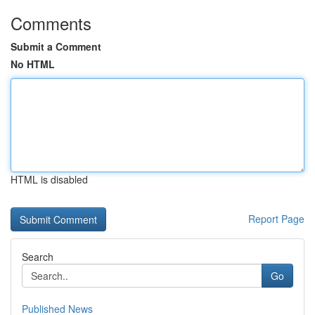
Comments
Submit a Comment
No HTML
HTML is disabled
Report Page
Search
Go
Published News