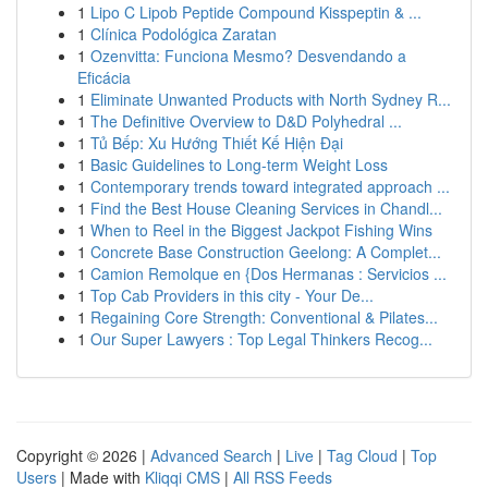
1
Lipo C Lipob Peptide Compound Kisspeptin & ...
1
Clínica Podológica Zaratan
1
Ozenvitta: Funciona Mesmo? Desvendando a
Eficácia
1
Eliminate Unwanted Products with North Sydney R...
1
The Definitive Overview to D&D Polyhedral ...
1
Tủ Bếp: Xu Hướng Thiết Kế Hiện Đại
1
Basic Guidelines to Long-term Weight Loss
1
Contemporary trends toward integrated approach ...
1
Find the Best House Cleaning Services in Chandl...
1
When to Reel in the Biggest Jackpot Fishing Wins
1
Concrete Base Construction Geelong: A Complet...
1
Camion Remolque en {Dos Hermanas : Servicios ...
1
Top Cab Providers in this city - Your De...
1
Regaining Core Strength: Conventional & Pilates...
1
Our Super Lawyers : Top Legal Thinkers Recog...
Copyright © 2026 |
Advanced Search
|
Live
|
Tag Cloud
|
Top
Users
| Made with
Kliqqi CMS
|
All RSS Feeds