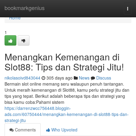
Home
bookmarkgenius
Togg
navi
Home
1
Menangkan Kemenangan di
Slot88: Tips dan Strategi Jitu!
nikolasoivd843044
305 days ago
News
Discuss
Bermain slot online memang seru walaupun penuh tantangan.
Untuk meraih kemenangan di Slot88, kamu perlu strategi jitu dan
tips yang tepat. Berikut adalah beberapa tips dan strategi yang
bisa kamu coba:Pahami sistem
https://darrenzwcc756448.bloggin-
ads.com/60750444/menangkan-kemenangan-di-slot88-tips-dan-
strategi-jitu
Comments
Who Upvoted