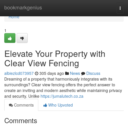
Home
bookmarkgenius
Togg
navi
Home
1
Elevate Your Property with
Clear View Fencing
albiezlcd073957
305 days ago
News
Discuss
Dreaming of a property that harmoniously integrates with its
surroundings? Clear view fencing offers the perfect answer to
create an inviting and modern aesthetic while maintaining privacy
and security. Unlike
https://jumalutech.co.za
Comments
Who Upvoted
Comments