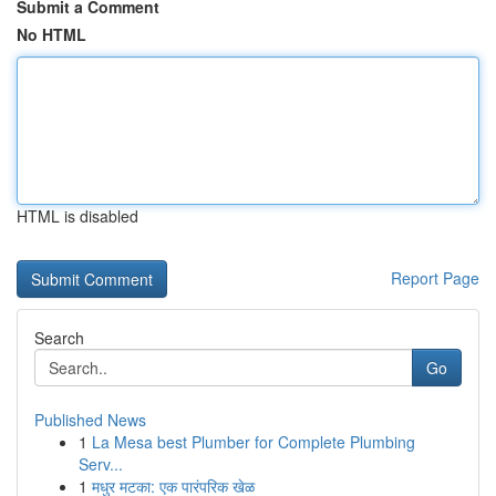
Submit a Comment
No HTML
HTML is disabled
Report Page
Search
Go
Published News
1
La Mesa best Plumber for Complete Plumbing
Serv...
1
मधुर मटका: एक पारंपरिक खेळ