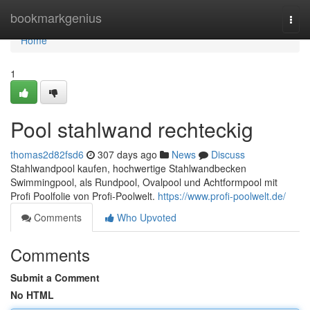
Home
bookmarkgenius
Togg
navi
Home
1
Pool stahlwand rechteckig
thomas2d82fsd6
307 days ago
News
Discuss
Stahlwandpool kaufen, hochwertige Stahlwandbecken
Swimmingpool, als Rundpool, Ovalpool und Achtformpool mit
Profi Poolfolie von Profi-Poolwelt.
https://www.profi-poolwelt.de/
Comments
Who Upvoted
Comments
Submit a Comment
No HTML