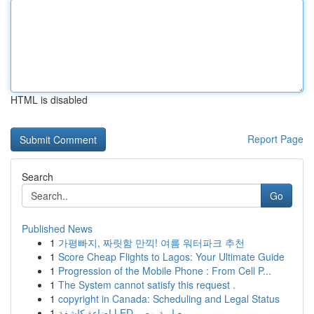
HTML is disabled
Report Page
Search
Go
Published News
1
가평빠지, 짜릿함 만끽! 여름 워터파크 추천
1
Score Cheap Flights to Lagos: Your Ultimate Guide
1
Progression of the Mobile Phone : From Cell P...
1
The System cannot satisfy this request .
1
copyright in Canada: Scheduling and Legal Status
1
إضاءة كاشفة LED معيارية مصر