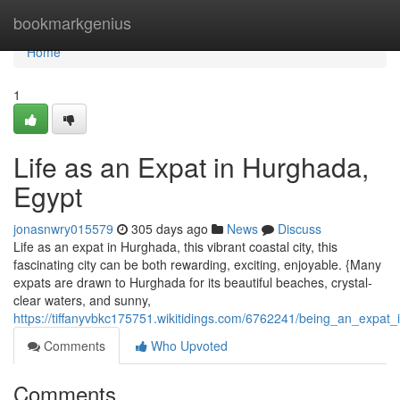
Home
bookmarkgenius
Home
1
Life as an Expat in Hurghada,
Egypt
jonasnwry015579
305 days ago
News
Discuss
Life as an expat in Hurghada, this vibrant coastal city, this
fascinating city can be both rewarding, exciting, enjoyable. {Many
expats are drawn to Hurghada for its beautiful beaches, crystal-
clear waters, and sunny,
https://tiffanyvbkc175751.wikitidings.com/6762241/being_an_expat
Comments
Who Upvoted
Comments