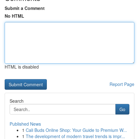
Submit a Comment
No HTML
HTML is disabled
Report Page
Search
Go
Published News
1
Cali Buds Online Shop: Your Guide to Premium W...
1
The development of modern travel trends is impr...