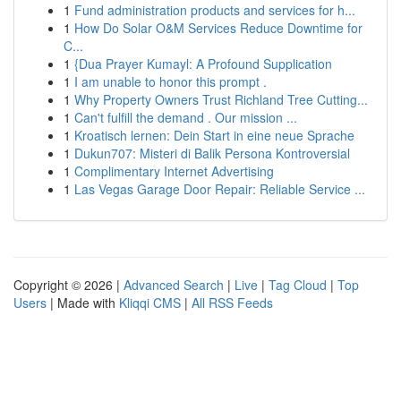
1
Fund administration products and services for h...
1
How Do Solar O&M Services Reduce Downtime for
C...
1
{Dua Prayer Kumayl: A Profound Supplication
1
I am unable to honor this prompt .
1
Why Property Owners Trust Richland Tree Cutting...
1
Can't fulfill the demand . Our mission ...
1
Kroatisch lernen: Dein Start in eine neue Sprache
1
Dukun707: Misteri di Balik Persona Kontroversial
1
Complimentary Internet Advertising
1
Las Vegas Garage Door Repair: Reliable Service ...
Copyright © 2026 |
Advanced Search
|
Live
|
Tag Cloud
|
Top
Users
| Made with
Kliqqi CMS
|
All RSS Feeds