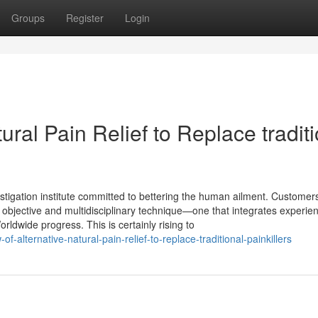
Groups
Register
Login
ral Pain Relief to Replace tradit
stigation institute committed to bettering the human ailment. Customers
objective and multidisciplinary technique—one that integrates experie
rldwide progress. This is certainly rising to
-alternative-natural-pain-relief-to-replace-traditional-painkillers