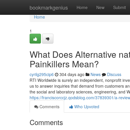
Home
bookmarkgenius
Home
New
Submit
Home
1
What Does Alternative natu
Painkillers Mean?
cyrilg295cip6
304 days ago
News
Discuss
RTI Worldwide is surely an independent, nonprofit inve
us to answer inquiries that demand from customers an 
the social and laboratory sciences, engineering, and Wo
https://franciscorccjz.qodsblog.com/37839301/a-review-of
Comments
Who Upvoted
Comments