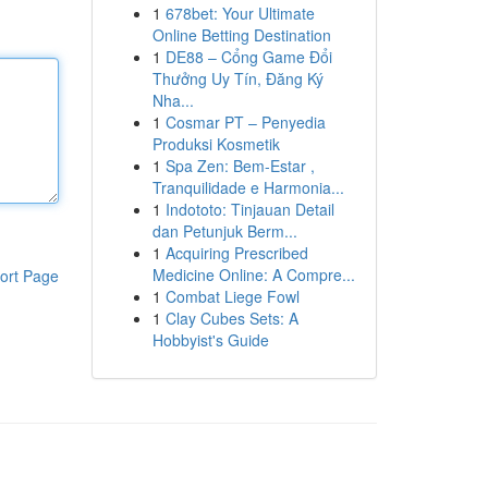
1
678bet: Your Ultimate
Online Betting Destination
1
DE88 – Cổng Game Đổi
Thưởng Uy Tín, Đăng Ký
Nha...
1
Cosmar PT – Penyedia
Produksi Kosmetik
1
Spa Zen: Bem-Estar ,
Tranquilidade e Harmonia...
1
Indototo: Tinjauan Detail
dan Petunjuk Berm...
1
Acquiring Prescribed
Medicine Online: A Compre...
ort Page
1
Combat Liege Fowl
1
Clay Cubes Sets: A
Hobbyist's Guide