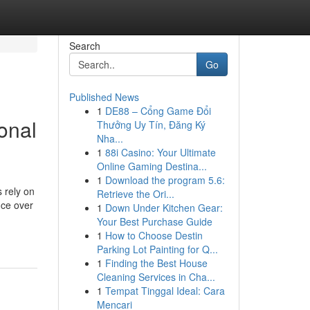
Search
Go
Published News
1
DE88 – Cổng Game Đổi
ional
Thưởng Uy Tín, Đăng Ký
Nha...
1
88i Casino: Your Ultimate
Online Gaming Destina...
1
Download the program 5.6:
 rely on
Retrieve the Ori...
nce over
1
Down Under Kitchen Gear:
Your Best Purchase Guide
1
How to Choose Destin
Parking Lot Painting for Q...
1
Finding the Best House
Cleaning Services in Cha...
1
Tempat Tinggal Ideal: Cara
Mencari