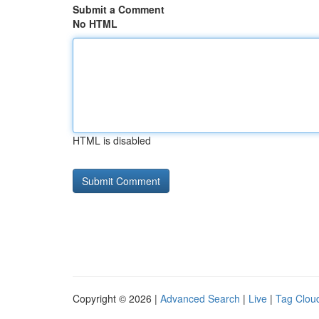
Submit a Comment
No HTML
HTML is disabled
Copyright © 2026 |
Advanced Search
|
Live
|
Tag Clou