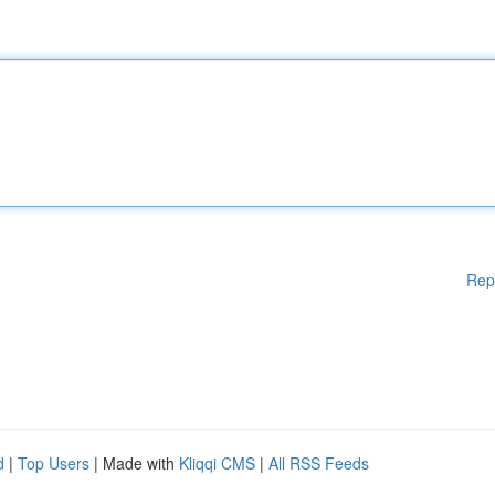
Rep
d
|
Top Users
| Made with
Kliqqi CMS
|
All RSS Feeds