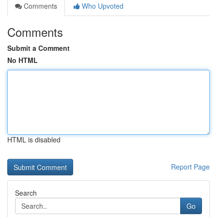
Comments
Who Upvoted
Comments
Submit a Comment
No HTML
HTML is disabled
Report Page
Search
Go