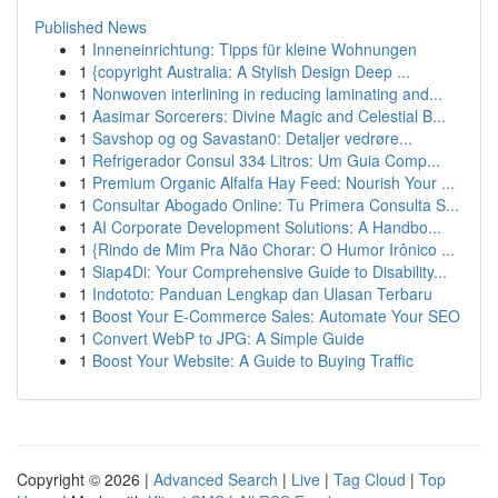
Published News
1
Inneneinrichtung: Tipps für kleine Wohnungen
1
{copyright Australia: A Stylish Design Deep ...
1
Nonwoven interlining in reducing laminating and...
1
Aasimar Sorcerers: Divine Magic and Celestial B...
1
Savshop og og Savastan0: Detaljer vedrøre...
1
Refrigerador Consul 334 Litros: Um Guia Comp...
1
Premium Organic Alfalfa Hay Feed: Nourish Your ...
1
Consultar Abogado Online: Tu Primera Consulta S...
1
AI Corporate Development Solutions: A Handbo...
1
{Rindo de Mim Pra Não Chorar: O Humor Irônico ...
1
Siap4Di: Your Comprehensive Guide to Disability...
1
Indototo: Panduan Lengkap dan Ulasan Terbaru
1
Boost Your E-Commerce Sales: Automate Your SEO
1
Convert WebP to JPG: A Simple Guide
1
Boost Your Website: A Guide to Buying Traffic
Copyright © 2026 |
Advanced Search
|
Live
|
Tag Cloud
|
Top