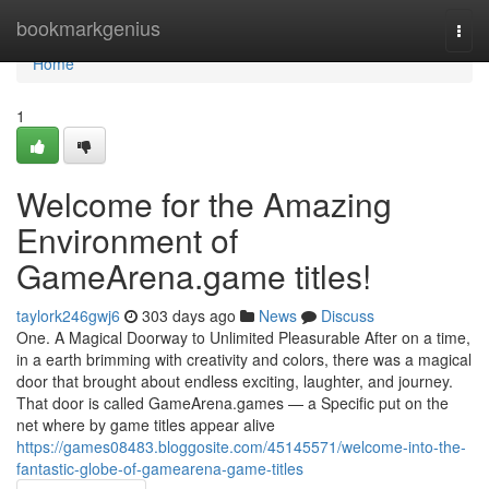
Home
bookmarkgenius
Togg
navi
Home
1
Welcome for the Amazing
Environment of
GameArena.game titles!
taylork246gwj6
303 days ago
News
Discuss
One. A Magical Doorway to Unlimited Pleasurable After on a time,
in a earth brimming with creativity and colors, there was a magical
door that brought about endless exciting, laughter, and journey.
That door is called GameArena.games — a Specific put on the
net where by game titles appear alive
https://games08483.bloggosite.com/45145571/welcome-into-the-
fantastic-globe-of-gamearena-game-titles