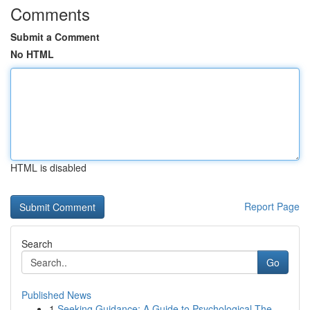
Comments
Submit a Comment
No HTML
HTML is disabled
Report Page
Search
Go
Published News
1
Seeking Guidance: A Guide to Psychological The...