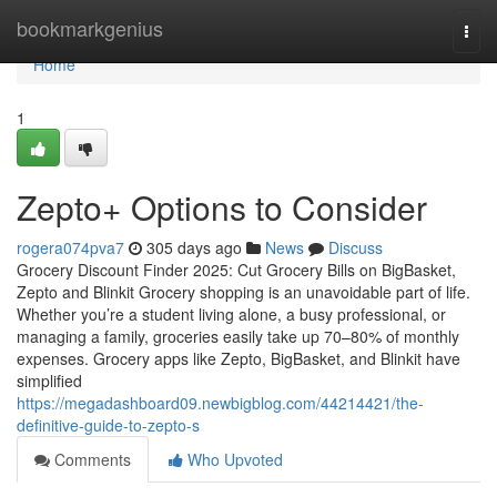
Home
bookmarkgenius
Togg
navi
Home
1
Zepto+ Options to Consider
rogera074pva7
305 days ago
News
Discuss
Grocery Discount Finder 2025: Cut Grocery Bills on BigBasket,
Zepto and Blinkit Grocery shopping is an unavoidable part of life.
Whether you’re a student living alone, a busy professional, or
managing a family, groceries easily take up 70–80% of monthly
expenses. Grocery apps like Zepto, BigBasket, and Blinkit have
simplified
https://megadashboard09.newbigblog.com/44214421/the-
definitive-guide-to-zepto-s
Comments
Who Upvoted