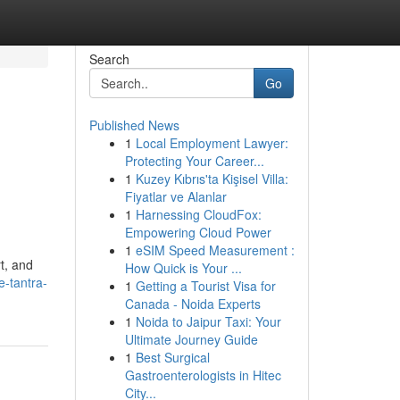
Search
Go
Published News
1
Local Employment Lawyer:
Protecting Your Career...
1
Kuzey Kıbrıs'ta Kişisel Villa:
Fiyatlar ve Alanlar
1
Harnessing CloudFox:
Empowering Cloud Power
1
eSIM Speed Measurement :
t, and
How Quick is Your ...
-tantra-
1
Getting a Tourist Visa for
Canada - Noida Experts
1
Noida to Jaipur Taxi: Your
Ultimate Journey Guide
1
Best Surgical
Gastroenterologists in Hitec
City...