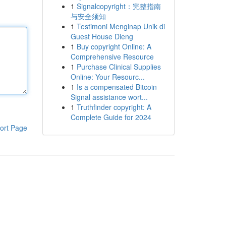
1
Signalcopyright：完整指南
与安全须知
1
Testimoni Menginap Unik di
Guest House Dieng
1
Buy copyright Online: A
Comprehensive Resource
1
Purchase Clinical Supplies
Online: Your Resourc...
1
Is a compensated Bitcoin
Signal assistance wort...
1
Truthfinder copyright: A
Complete Guide for 2024
ort Page