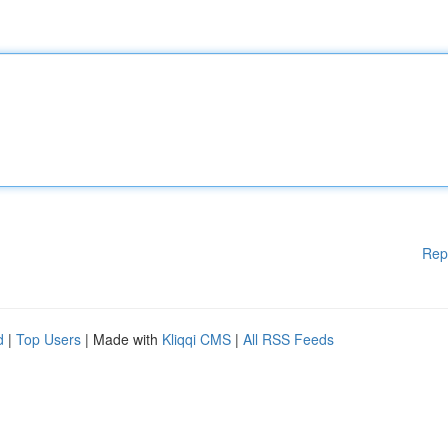
Rep
d
|
Top Users
| Made with
Kliqqi CMS
|
All RSS Feeds