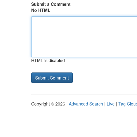
Submit a Comment
No HTML
HTML is disabled
Copyright © 2026 |
Advanced Search
|
Live
|
Tag Clou