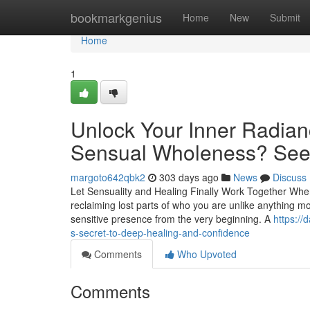
Home
bookmarkgenius
Home
New
Submit
Home
1
Unlock Your Inner Radia
Sensual Wholeness? See 
margoto642qbk2
303 days ago
News
Discuss
Let Sensuality and Healing Finally Work Together When
reclaiming lost parts of who you are unlike anything mo
sensitive presence from the very beginning. A
https:/
s-secret-to-deep-healing-and-confidence
Comments
Who Upvoted
Comments