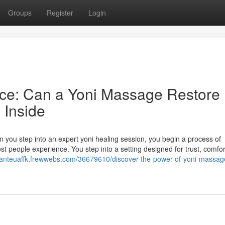
Groups
Register
Login
nce: Can a Yoni Massage Restore
Inside
 you step into an expert yoni healing session, you begin a process of
st people experience. You step into a setting designed for trust, comfor
/danteuaffk.frewwebs.com/36679610/discover-the-power-of-yoni-massage