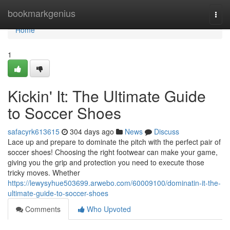
Home
bookmarkgenius
Togg
navi
Home
1
Kickin' It: The Ultimate Guide
to Soccer Shoes
safacyrk613615
304 days ago
News
Discuss
Lace up and prepare to dominate the pitch with the perfect pair of
soccer shoes! Choosing the right footwear can make your game,
giving you the grip and protection you need to execute those
tricky moves. Whether
https://lewysyhue503699.arwebo.com/60009100/dominatin-it-the-
ultimate-guide-to-soccer-shoes
Comments
Who Upvoted