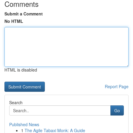
Comments
Submit a Comment
No HTML
HTML is disabled
Report Page
Search
Go
Published News
1
The Agile Tabaxi Monk: A Guide