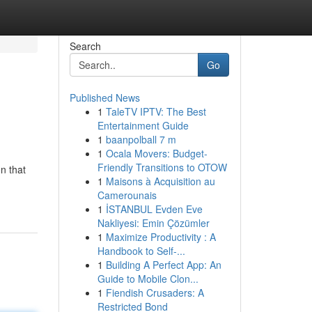
Search
Go
Published News
1
TaleTV IPTV: The Best
Entertainment Guide
1
baanpolball 7 m
1
Ocala Movers: Budget-
Friendly Transitions to OTOW
n that
1
Maisons à Acquisition au
Camerounais
1
İSTANBUL Evden Eve
Nakliyesi: Emin Çözümler
1
Maximize Productivity : A
Handbook to Self-...
1
Building A Perfect App: An
Guide to Mobile Clon...
1
Fiendish Crusaders: A
Restricted Bond