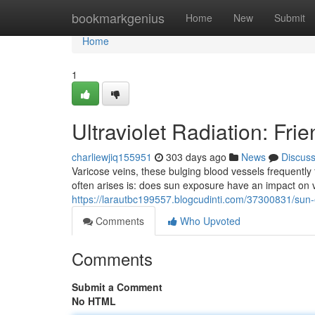
Home
bookmarkgenius
Home
New
Submit
Home
1
Ultraviolet Radiation: Fri
charliewjiq155951
303 days ago
News
Discus
Varicose veins, these bulging blood vessels frequently 
often arises is: does sun exposure have an impact on 
https://larautbc199557.blogcudinti.com/37300831/sun-e
Comments
Who Upvoted
Comments
Submit a Comment
No HTML