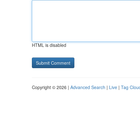
HTML is disabled
Copyright © 2026 |
Advanced Search
|
Live
|
Tag Clou