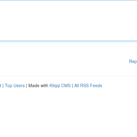
Rep
d
|
Top Users
| Made with
Kliqqi CMS
|
All RSS Feeds