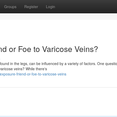
Groups
Register
Login
end or Foe to Varicose Veins?
s
found in the legs, can be influenced by a variety of factors. One questio
varicose veins? While there's
xposure-friend-or-foe-to-varicose-veins