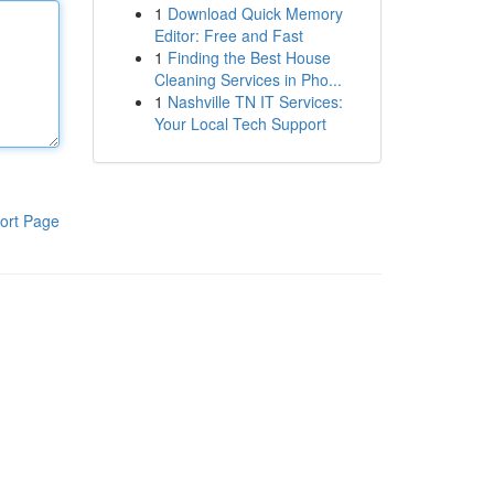
1
Download Quick Memory
Editor: Free and Fast
1
Finding the Best House
Cleaning Services in Pho...
1
Nashville TN IT Services:
Your Local Tech Support
ort Page