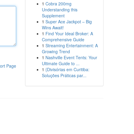
1
Cobra 200mg
Understanding this
Supplement
1
Super Ace Jackpot – Big
Wins Await!
1
Find Your Ideal Broker: A
Comprehensive Guide
1
Streaming Entertainment: A
Growing Trend
1
Nashville Event Tents: Your
Ultimate Guide to ...
ort Page
1
{Divisórias em Curitiba:
Soluções Práticas par...