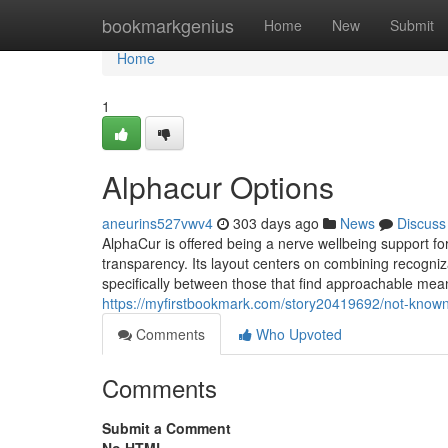
Home
bookmarkgenius
Home
New
Submit
Home
1
Alphacur Options
aneurins527vwv4
303 days ago
News
Discuss
AlphaCur is offered being a nerve wellbeing support f
transparency. Its layout centers on combining recogni
specifically between those that find approachable mean
https://myfirstbookmark.com/story20419692/not-known
Comments
Who Upvoted
Comments
Submit a Comment