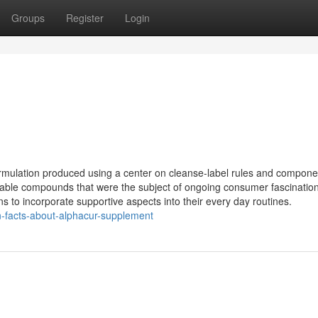
Groups
Register
Login
ormulation produced using a center on cleanse-label rules and compone
zable compounds that were the subject of ongoing consumer fascination
s to incorporate supportive aspects into their every day routines.
-facts-about-alphacur-supplement