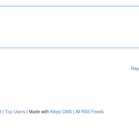
Rep
d
|
Top Users
| Made with
Kliqqi CMS
|
All RSS Feeds