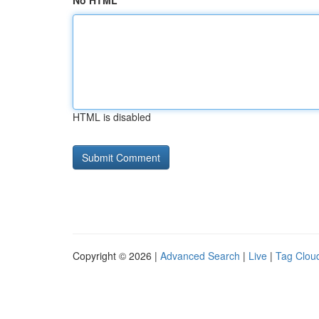
No HTML
HTML is disabled
Copyright © 2026 |
Advanced Search
|
Live
|
Tag Clou