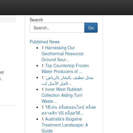
Search
Go
Published News
1
Harnessing Our
Geothermal Resource:
Ground Sour...
1
Top Countertop Frozen
Water Producers of ...
nt
1
محل تنظيف بالبخار بالرياض:
,
الحل الأمثل لت...
1
Inner West Rubbish
Collection Aiding Turn
Waste...
1
วิธีเล่น สล็อตออนไลน์ สล็อต
คลาสสิก VS สล็อตวิดี...
1
Australia's Ibogaine
Treatment Landscape: A
Guide