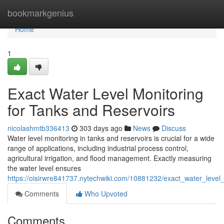
Home
bookmarkgenius
Home
1
Exact Water Level Monitoring
for Tanks and Reservoirs
nicolashmtb336413
303 days ago
News
Discuss
Water level monitoring in tanks and reservoirs is crucial for a wide
range of applications, including industrial process control,
agricultural irrigation, and flood management. Exactly measuring
the water level ensures
https://oisirwre841737.nytechwiki.com/10881232/exact_water_level
Comments
Who Upvoted
Comments