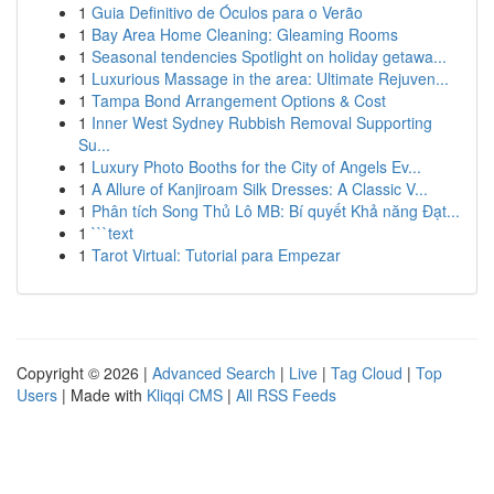
1
Guia Definitivo de Óculos para o Verão
1
Bay Area Home Cleaning: Gleaming Rooms
1
Seasonal tendencies Spotlight on holiday getawa...
1
Luxurious Massage in the area: Ultimate Rejuven...
1
Tampa Bond Arrangement Options & Cost
1
Inner West Sydney Rubbish Removal Supporting
Su...
1
Luxury Photo Booths for the City of Angels Ev...
1
A Allure of Kanjiroam Silk Dresses: A Classic V...
1
Phân tích Song Thủ Lô MB: Bí quyết Khả năng Đạt...
1
```text
1
Tarot Virtual: Tutorial para Empezar
Copyright © 2026 |
Advanced Search
|
Live
|
Tag Cloud
|
Top
Users
| Made with
Kliqqi CMS
|
All RSS Feeds