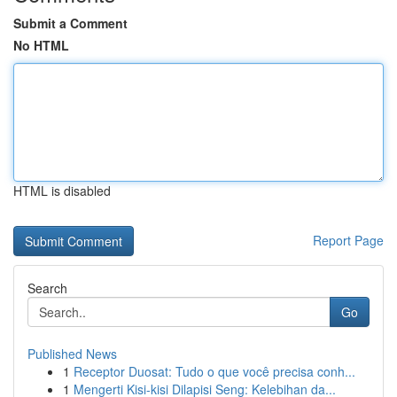
Submit a Comment
No HTML
HTML is disabled
Report Page
Search
Go
Published News
1
Receptor Duosat: Tudo o que você precisa conh...
1
Mengerti Kisi-kisi Dilapisi Seng: Kelebihan da...