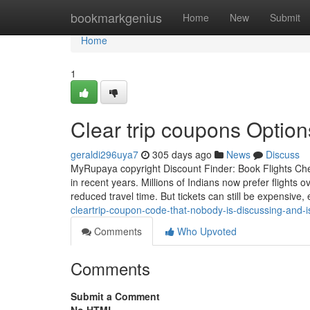
Home
bookmarkgenius
Home
New
Submit
Home
1
Clear trip coupons Options
geraldi296uya7
305 days ago
News
Discuss
MyRupaya copyright Discount Finder: Book Flights Chea
in recent years. Millions of Indians now prefer flights 
reduced travel time. But tickets can still be expensive,
cleartrip-coupon-code-that-nobody-is-discussing-and-i
Comments
Who Upvoted
Comments
Submit a Comment