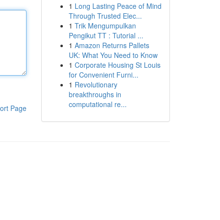
1
Long Lasting Peace of Mind
Through Trusted Elec...
1
Trik Mengumpulkan
Pengikut TT : Tutorial ...
1
Amazon Returns Pallets
UK: What You Need to Know
1
Corporate Housing St Louis
for Convenient Furni...
1
Revolutionary
breakthroughs in
computational re...
ort Page