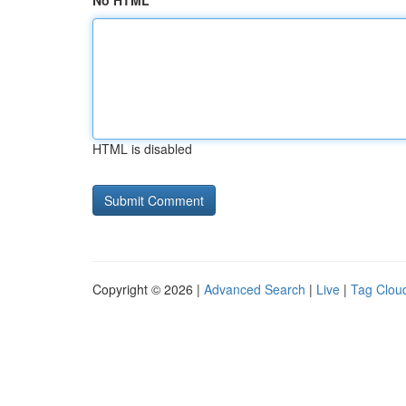
No HTML
HTML is disabled
Copyright © 2026 |
Advanced Search
|
Live
|
Tag Clou