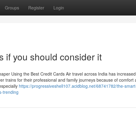
Groups
Register
Login
 if you should consider it
per Using the Best Credit Cards Air travel across India has increased 
over trains for their professional and family journeys because of comfort
 especially
https://progressiveshell107.acidblog.net/68741782/the-smart-t
s-trending