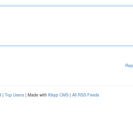
Rep
d
|
Top Users
| Made with
Kliqqi CMS
|
All RSS Feeds