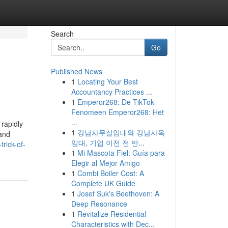
Search
Go
Published News
1
Locating Your Best
Accountancy Practices ...
1
Emperor268: De TikTok
Fenomeen Emperor268: Het
...
rapidly
1
강남사무실임대와 강남사옥
 and
임대, 기업 이전 전 반...
rick-of-
1
Mi Mascota Fiel: Guía para
Elegir al Mejor Amigo
1
Combi Boiler Cost: A
Complete UK Guide
1
Josef Suk's Beethoven: A
Deep Resonance
1
Revitalize Residential
Characteristics with Dec...