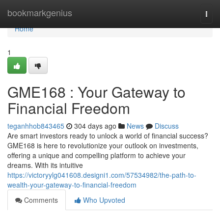
Home
bookmarkgenius
Togg
navi
Home
1
GME168 : Your Gateway to
Financial Freedom
teganhhob843465
304 days ago
News
Discuss
Are smart investors ready to unlock a world of financial success?
GME168 is here to revolutionize your outlook on investments,
offering a unique and compelling platform to achieve your
dreams. With its intuitive
https://victoryylg041608.designi1.com/57534982/the-path-to-
wealth-your-gateway-to-financial-freedom
Comments
Who Upvoted