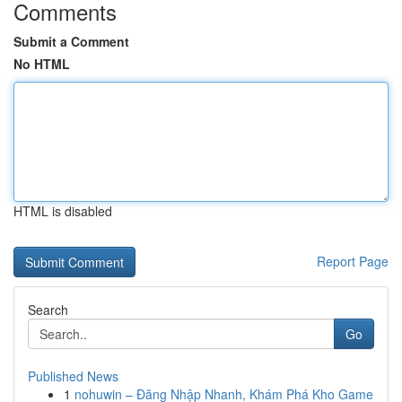
Comments
Submit a Comment
No HTML
HTML is disabled
Report Page
Search
Go
Published News
1
nohuwin – Đăng Nhập Nhanh, Khám Phá Kho Game