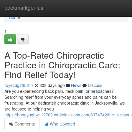
Home
bookmarkgenius
Home
1
A Top-Rated Chiropractic
Practice in Chiropractic Care:
Find Relief Today!
royecdg735817
303 days ago
News
Discuss
Are you experiencing back pain, neck pain, or headaches?
Searching relief from your everyday aches and pains can be
frustrating. At our dedicated chiropractic clinic in Jacksonville, we
are focused to helping you
https://honeypqbw112762.wikitelevisions.com/8374742/the_jacksonvi
Comments
Who Upvoted