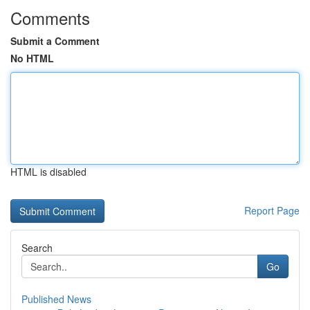
Comments
Submit a Comment
No HTML
HTML is disabled
Report Page
Search
Go
Published News