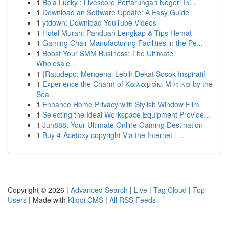
1
Bola Lucky : Livescore Pertarungan Negeri Ini...
1
Download an Software Update: A Easy Guide
1
ytdown: Download YouTube Videos
1
Hotel Murah: Panduan Lengkap & Tips Hemat
1
Gaming Chair Manufacturing Facilities in the Pe...
1
Boost Your SMM Business: The Ultimate
Wholesale...
1
{Ratudepo: Mengenal Lebih Dekat Sosok Inspiratif
1
Experience the Charm of Καλαμάκι Μύτικα by the
Sea
1
Enhance Home Privacy with Stylish Window Film
1
Selecting the Ideal Workspace Equipment Provide...
1
Jun888: Your Ultimate Online Gaming Destination
1
Buy 4-Acetoxy copyright Via the Internet : ...
Copyright © 2026 |
Advanced Search
|
Live
|
Tag Cloud
|
Top
Users
| Made with
Kliqqi CMS
|
All RSS Feeds