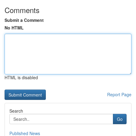
Comments
Submit a Comment
No HTML
HTML is disabled
Report Page
Search
Go
Published News