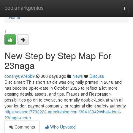
Home
bookmarkgenius
Togg
navi
Home
1
New Step by Step Map For
23naga
conany097epb9
306 days ago
News
Discuss
Disclaimer: This short article was originally printed in 2018 and
has become up-to-date in October 2025 to reflect a lot more
existing details, assets, and tips. Frauds and Restoration
possibilities go on to evolve, so normally double-Look at with all
your lender, payment company, or regional client safety authority
https://casper7732222.ageeksblog.com/36416342/what-does-
23naga-mean
Comments
Who Upvoted