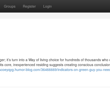
Groups
Register
Login
er; it’s turn into a Way of living choice for hundreds of thousands who 
t its core, inexperienced residing suggests creating conscious conclusio
ciscoeyqyg.humor-blog.com/36466669/indicators-on-green-guy-you-need