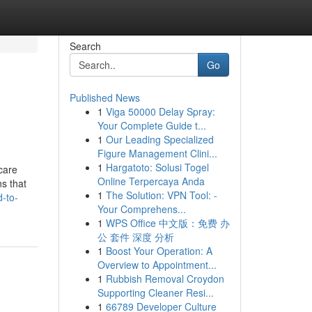
Search
Go
Published News
1
Viga 50000 Delay Spray:
Your Complete Guide t...
1
Our Leading Specialized
Figure Management Clini...
1
Hargatoto: Solusi Togel
care
Online Terpercaya Anda
ns that
1
The Solution: VPN Tool: -
-to-
Your Comprehens...
1
WPS Office 中文版：免费 办
公 套件 深度 分析
1
Boost Your Operation: A
Overview to Appointment...
1
Rubbish Removal Croydon
Supporting Cleaner Resi...
1
66789 Developer Culture