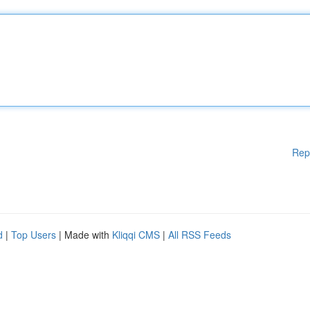
Rep
d
|
Top Users
| Made with
Kliqqi CMS
|
All RSS Feeds