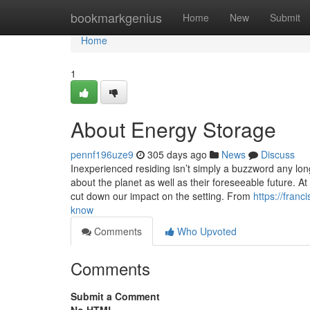
Home
bookmarkgenius
Home
New
Submit
Home
1
About Energy Storage
pennf196uze9
305 days ago
News
Discuss
Inexperienced residing isn’t simply a buzzword any long
about the planet as well as their foreseeable future. A
cut down our impact on the setting. From
https://fran
know
Comments
Who Upvoted
Comments
Submit a Comment