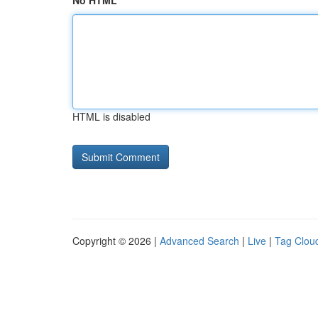
No HTML
HTML is disabled
Copyright © 2026 |
Advanced Search
|
Live
|
Tag Clou