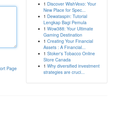
1
Discover WishVexo: Your
New Place for Spec...
1
Dewataspin: Tutorial
Lengkap Bagi Pemula
1
Wow388: Your Ultimate
Gaming Destination
1
Creating Your Financial
Assets : A Financial...
1
Stoker's Tobacco Online
Store Canada
1
Why diversified investment
ort Page
strategies are cruci...