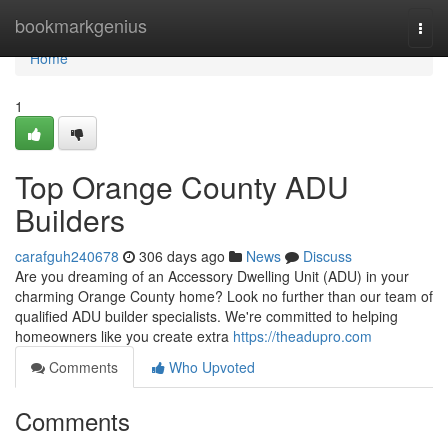
Home
bookmarkgenius
Togg
navi
Home
1
Top Orange County ADU
Builders
carafguh240678
306 days ago
News
Discuss
Are you dreaming of an Accessory Dwelling Unit (ADU) in your
charming Orange County home? Look no further than our team of
qualified ADU builder specialists. We're committed to helping
homeowners like you create extra
https://theadupro.com
Comments
Who Upvoted
Comments