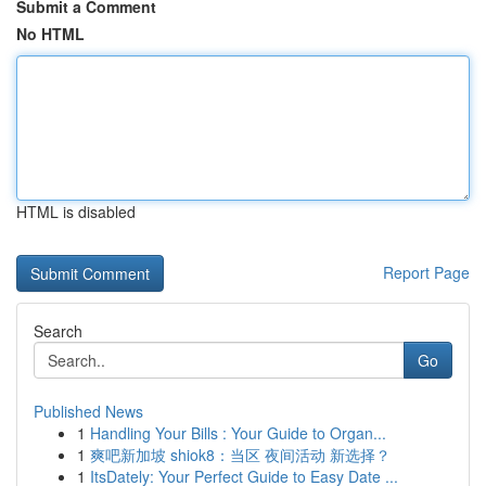
Submit a Comment
No HTML
HTML is disabled
Report Page
Search
Go
Published News
1
Handling Your Bills : Your Guide to Organ...
1
爽吧新加坡 shiok8：当区 夜间活动 新选择？
1
ItsDately: Your Perfect Guide to Easy Date ...