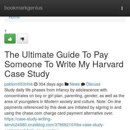
Home
bookmarkgenius
Togg
navi
Home
1
The Ultimate Guide To Pay
Someone To Write My Harvard
Case Study
pablom053nhl4
304 days ago
News
Discuss
Study daily life phases from infancy by adolescence with
concentrates on boy or girl plan, parenting, gender, as well as the
area of youngsters in Modern society and culture. Note: On-line
payments referenced by this desk are initiated by signing in and
using the chase.com charge card payment alternative over.
https://case-study-writing-
servic24980.onzeblog.com/37868210/hbs-case-study-