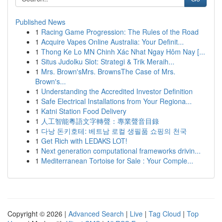
Published News
1
Racing Game Progression: The Rules of the Road
1
Acquire Vapes Online Australia: Your Definit...
1
Thong Ke Lo MN Chinh Xác Nhat Ngay Hôm Nay [...
1
Situs Judolku Slot: Strategi & Trik Meraih...
1
Mrs. Brown'sMrs. BrownsThe Case of Mrs.
Brown's...
1
Understanding the Accredited Investor Definition
1
Safe Electrical Installations from Your Regiona...
1
Katni Station Food Delivery
1
人工智能粵語文字轉聲：專業聲音目錄
1
다낭 돈키호테: 베트남 로컬 생필품 쇼핑의 천국
1
Get Rich with LEDAKS LOT!
1
Next generation computational frameworks drivin...
1
Mediterranean Tortoise for Sale : Your Comple...
Copyright © 2026 |
Advanced Search
|
Live
|
Tag Cloud
|
Top