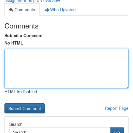
assignment-help-an-overview
Comments
Who Upvoted
Comments
Submit a Comment
No HTML
HTML is disabled
Report Page
Search
Go