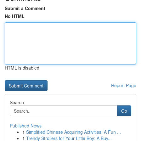
Submit a Comment
No HTML
HTML is disabled
Report Page
Search
Go
Published News
1
Simplified Chinese Acquiring Activities: A Fun ...
1
Trendy Strollers for Your Little Boy: A Buy...