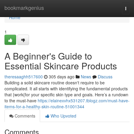
Home
bookmarkgenius
Togg
navi
Home
1
A Beginner's Guide to
Essential Skincare Products
theresaaghh517600
305 days ago
News
Discuss
Building a solid skincare routine doesn't require to be
complicated. It all starts with identifying the fundamental products
that {work{for your specific skin type and goals. Here’s a rundown
to the must-have
https://elainexvhx531207.tblogz.com/must-have-
items-for-a-healthy-skin-routine-51001344
Comments
Who Upvoted
Comments