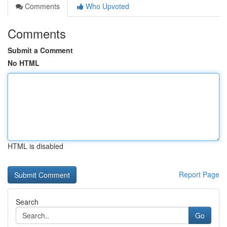
Comments
Who Upvoted
Comments
Submit a Comment
No HTML
HTML is disabled
Report Page
Search
Go