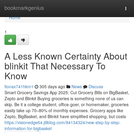
Home
bookmarkgenius
Togg
navi
Home
1
A Less Known Certainty About
blinkit That Necessary To
Know
fionax741hkm1
305 days ago
News
Discuss
Smart Grocery Savings App 2025: Cut Grocery Bills on BigBasket,
Zepto and Blinkit Buying groceries is something none of us can
skip. Be it a college student, office-goer, or homemaker, groceries
easily take up 70–80% of monthly expenses. Grocery apps like
Zepto, BigBasket, and Blinkit have simplified shopping, but costs
https://visionedge64.jiliblog.com/94134324/new-step-by-step-
information-for-bigbasket