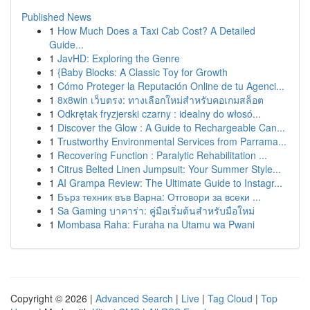
Published News
1
How Much Does a Taxi Cab Cost? A Detailed
Guide...
1
JavHD: Exploring the Genre
1
{Baby Blocks: A Classic Toy for Growth
1
Cómo Proteger la Reputación Online de tu Agenci...
1
8x8win เว็บตรง: ทางเลือกใหม่สำหรับคอเกมสล็อต
1
Odkrętak fryzjerski czarny : idealny do włosó...
1
Discover the Glow : A Guide to Rechargeable Can...
1
Trustworthy Environmental Services from Parrama...
1
Recovering Function : Paralytic Rehabilitation ...
1
Citrus Belted Linen Jumpsuit: Your Summer Style...
1
AI Grampa Review: The Ultimate Guide to Instagr...
1
Бърз техник във Варна: Отговори за всеки ...
1
Sa Gaming บาคาร่า: คู่มือเริ่มต้นสำหรับมือใหม่
1
Mombasa Raha: Furaha na Utamu wa Pwani
Copyright © 2026 |
Advanced Search
|
Live
|
Tag Cloud
|
Top