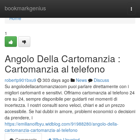
Home
bookmarkgenius
Togg
navi
Home
1
Angolo Della Cartomanzia :
Cartomanzia al telefono
robertp901bxu9
303 days ago
News
Discuss
Su angolodellacartomanziacom puoi parlare direttamente con i
migliori cartomanti e sensitivi. Offriamo cartomanzia al telefono 24
ore su 24, sempre disponibile per guidarti nei momenti di
incertezza. I nostri consulti sono veloci, chiari e ad un prezzo
accessibile. Se hai dubbi in amore, problemi economici o decisioni
da prendere, i
https://emilianoifbyu.widblog.com/91988280/angolo-della-
cartomanzia-cartomanzia-al-telefono
Comments
Who Upvoted