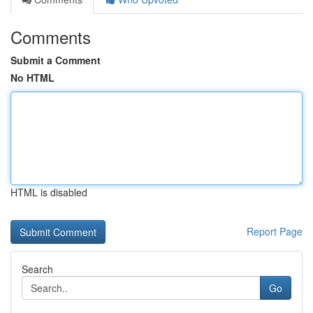
Comments
Submit a Comment
No HTML
HTML is disabled
Report Page
Search
Go