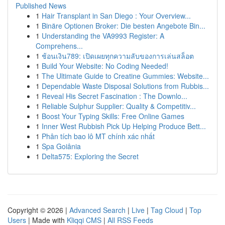
Published News
1
Hair Transplant in San Diego : Your Overview...
1
Binäre Optionen Broker: Die besten Angebote Bin...
1
Understanding the VA9993 Register: A
Comprehens...
1
ช้อนเงิน789: เปิดเผยทุกความลับของการเล่นสล็อต
1
Build Your Website: No Coding Needed!
1
The Ultimate Guide to Creatine Gummies: Website...
1
Dependable Waste Disposal Solutions from Rubbis...
1
Reveal His Secret Fascination : The Downlo...
1
Reliable Sulphur Supplier: Quality & Competitiv...
1
Boost Your Typing Skills: Free Online Games
1
Inner West Rubbish Pick Up Helping Produce Bett...
1
Phân tích bao lô MT chính xác nhất
1
Spa Goiânia
1
Delta575: Exploring the Secret
Copyright © 2026 |
Advanced Search
|
Live
|
Tag Cloud
|
Top
Users
| Made with
Kliqqi CMS
|
All RSS Feeds