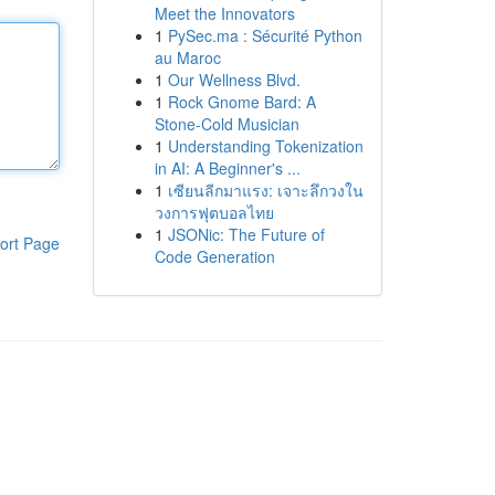
Meet the Innovators
1
PySec.ma : Sécurité Python
au Maroc
1
Our Wellness Blvd.
1
Rock Gnome Bard: A
Stone-Cold Musician
1
Understanding Tokenization
in AI: A Beginner's ...
1
เซียนลีกมาแรง: เจาะลึกวงใน
วงการฟุตบอลไทย
1
JSONic: The Future of
ort Page
Code Generation