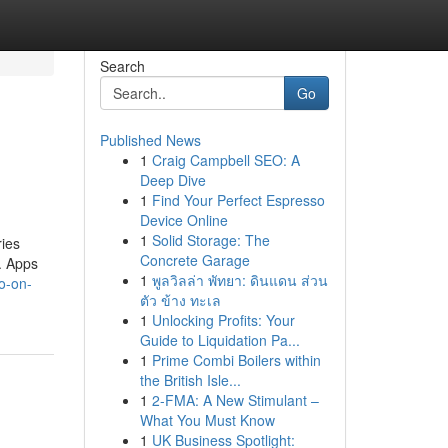
Search
Go
Published News
1
Craig Campbell SEO: A
Deep Dive
1
Find Your Perfect Espresso
Device Online
1
Solid Storage: The
ies
Concrete Garage
t. Apps
1
พูลวิลล่า พัทยา: ดินแดน ส่วน
o-on-
ตัว ข้าง ทะเล
1
Unlocking Profits: Your
Guide to Liquidation Pa...
1
Prime Combi Boilers within
the British Isle...
1
2-FMA: A New Stimulant –
What You Must Know
1
UK Business Spotlight: