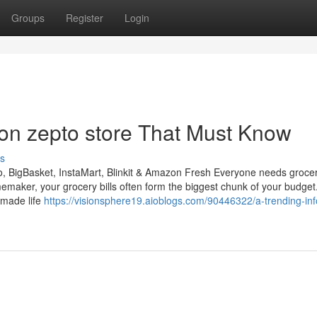
Groups
Register
Login
on zepto store That Must Know
s
 BigBasket, InstaMart, Blinkit & Amazon Fresh Everyone needs grocer
omemaker, your grocery bills often form the biggest chunk of your budge
 made life
https://visionsphere19.aioblogs.com/90446322/a-trending-inf