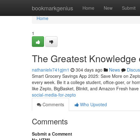
Home
bookmarkgenius
Home
New
Submit
Home
1
The Greatest Knowledge 
nathanielv741gjm1
304 days ago
News
Discus
Smart Grocery Savings App 2025: Save More on Zepto,
every week. Be it a college student, office-goer, or h
like Zepto, BigBasket, Blinkit, and Amazon Fresh have
social-media-for-zepto
Comments
Who Upvoted
Comments
Submit a Comment