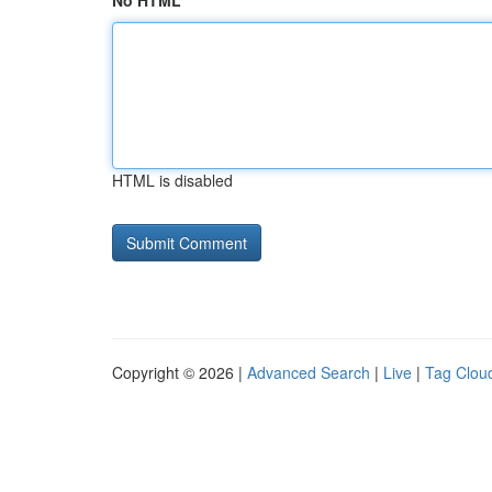
No HTML
HTML is disabled
Copyright © 2026 |
Advanced Search
|
Live
|
Tag Clou