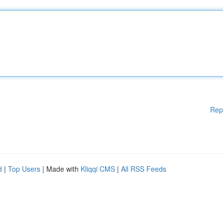
Rep
d
|
Top Users
| Made with
Kliqqi CMS
|
All RSS Feeds