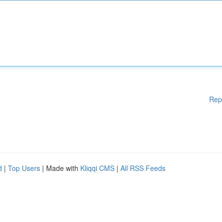
Rep
d
|
Top Users
| Made with
Kliqqi CMS
|
All RSS Feeds