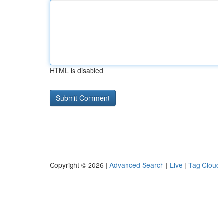
HTML is disabled
Copyright © 2026 |
Advanced Search
|
Live
|
Tag Clou