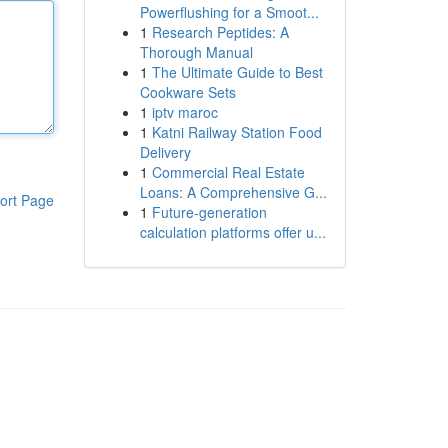
Powerflushing for a Smoot...
1
Research Peptides: A
Thorough Manual
1
The Ultimate Guide to Best
Cookware Sets
1
iptv maroc
1
Katni Railway Station Food
Delivery
1
Commercial Real Estate
Loans: A Comprehensive G...
ort Page
1
Future-generation
calculation platforms offer u...