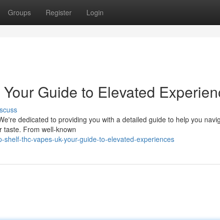
Groups
Register
Login
 Your Guide to Elevated Experien
scuss
e're dedicated to providing you with a detailed guide to help you navig
our taste. From well-known
-shelf-thc-vapes-uk-your-guide-to-elevated-experiences