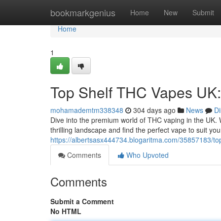
Home
bookmarkgenius
Home
New
Submit
Home
1
Top Shelf THC Vapes UK:
mohamademtm338348
304 days ago
News
Di
Dive into the premium world of THC vaping in the UK. W
thrilling landscape and find the perfect vape to suit y
https://albertsasx444734.blogaritma.com/35857183/top
Comments
Who Upvoted
Comments
Submit a Comment
No HTML