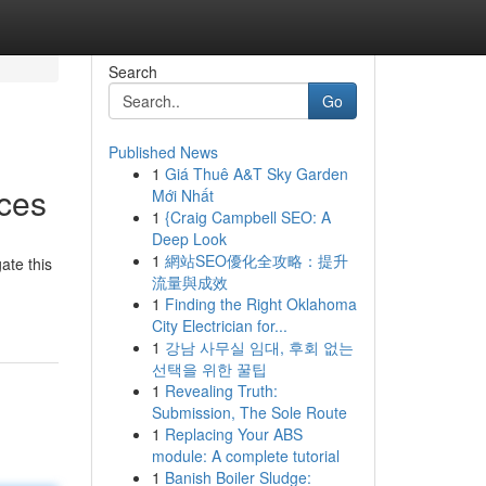
Search
Go
Published News
1
Giá Thuê A&T Sky Garden
ces
Mới Nhất
1
{Craig Campbell SEO: A
Deep Look
1
網站SEO優化全攻略：提升
ate this
流量與成效
1
Finding the Right Oklahoma
City Electrician for...
1
강남 사무실 임대, 후회 없는
선택을 위한 꿀팁
1
Revealing Truth:
Submission, The Sole Route
1
Replacing Your ABS
module: A complete tutorial
1
Banish Boiler Sludge: