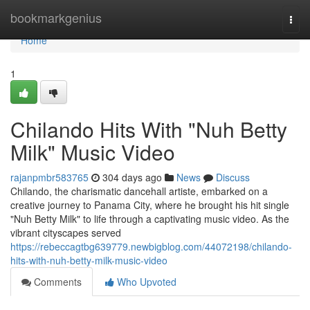
Home
bookmarkgenius
Togg
navi
Home
1
Chilando Hits With "Nuh Betty
Milk" Music Video
rajanpmbr583765
304 days ago
News
Discuss
Chilando, the charismatic dancehall artiste, embarked on a
creative journey to Panama City, where he brought his hit single
"Nuh Betty Milk" to life through a captivating music video. As the
vibrant cityscapes served
https://rebeccagtbg639779.newbigblog.com/44072198/chilando-
hits-with-nuh-betty-milk-music-video
Comments
Who Upvoted