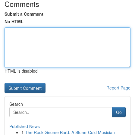
Comments
Submit a Comment
No HTML
HTML is disabled
Report Page
Search
Go
Published News
1
The Rock Gnome Bard: A Stone-Cold Musician