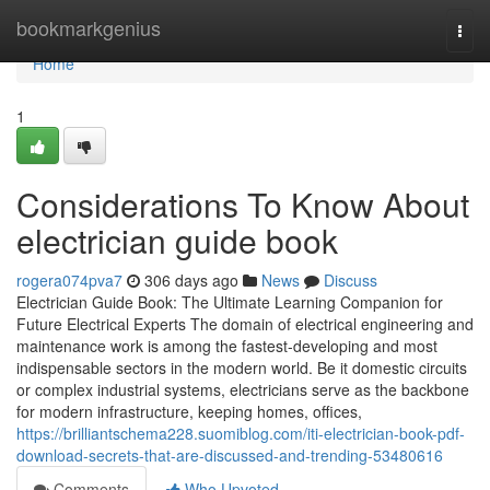
Home
bookmarkgenius
Togg
navi
Home
1
Considerations To Know About
electrician guide book
rogera074pva7
306 days ago
News
Discuss
Electrician Guide Book: The Ultimate Learning Companion for
Future Electrical Experts The domain of electrical engineering and
maintenance work is among the fastest-developing and most
indispensable sectors in the modern world. Be it domestic circuits
or complex industrial systems, electricians serve as the backbone
for modern infrastructure, keeping homes, offices,
https://brilliantschema228.suomiblog.com/iti-electrician-book-pdf-
download-secrets-that-are-discussed-and-trending-53480616
Comments
Who Upvoted