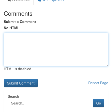
Comments
Submit a Comment
No HTML
HTML is disabled
Report Page
Search
Go