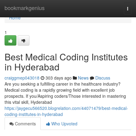
Home
bookmarkgenius
Togg
navi
Home
1
Best Medical Coding Institutes
in Hyderabad
craiggmep043018
303 days ago
News
Discuss
Are you seeking a fulfilling career in the healthcare industry?
Medical coding is a rapidly growing field with excellent job
prospects. If you/Aspiring coders/Those interested in mastering
this vital skill, Hyderabad
https://jaygecu566520.blogrelation.com/44071479/best-medical-
coding-institutes-in-hyderabad
Comments
Who Upvoted