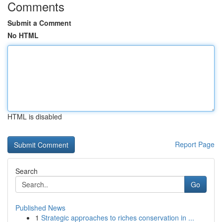
Comments
Submit a Comment
No HTML
HTML is disabled
Report Page
Search
Go
Published News
1
Strategic approaches to riches conservation in ...