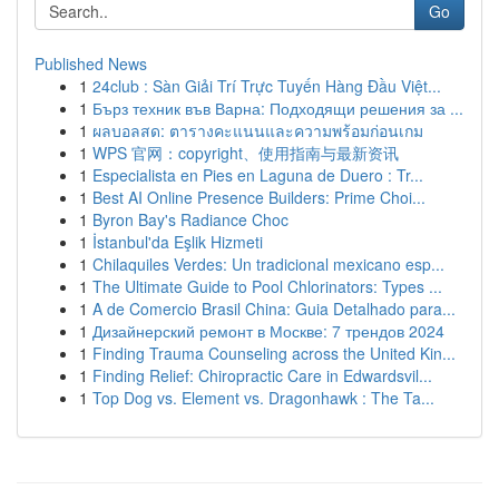
Go
Published News
1
24club : Sàn Giải Trí Trực Tuyến Hàng Đầu Việt...
1
Бърз техник във Варна: Подходящи решения за ...
1
ผลบอลสด: ตารางคะแนนและความพร้อมก่อนเกม
1
WPS 官网：copyright、使用指南与最新资讯
1
Especialista en Pies en Laguna de Duero : Tr...
1
Best AI Online Presence Builders: Prime Choi...
1
Byron Bay's Radiance Choc
1
İstanbul'da Eşlik Hizmeti
1
Chilaquiles Verdes: Un tradicional mexicano esp...
1
The Ultimate Guide to Pool Chlorinators: Types ...
1
A de Comercio Brasil China: Guia Detalhado para...
1
Дизайнерский ремонт в Москве: 7 трендов 2024
1
Finding Trauma Counseling across the United Kin...
1
Finding Relief: Chiropractic Care in Edwardsvil...
1
Top Dog vs. Element vs. Dragonhawk : The Ta...