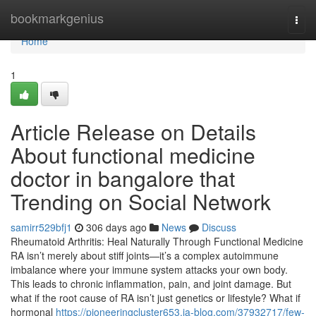
Home
bookmarkgenius
Togg
navi
Home
1
Article Release on Details
About functional medicine
doctor in bangalore that
Trending on Social Network
samirr529bfj1
306 days ago
News
Discuss
Rheumatoid Arthritis: Heal Naturally Through Functional Medicine
RA isn’t merely about stiff joints—it’s a complex autoimmune
imbalance where your immune system attacks your own body.
This leads to chronic inflammation, pain, and joint damage. But
what if the root cause of RA isn’t just genetics or lifestyle? What if
hormonal
https://pioneeringcluster653.ja-blog.com/37932717/few-