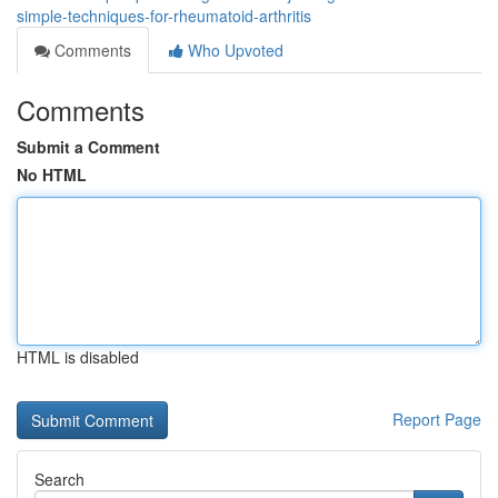
simple-techniques-for-rheumatoid-arthritis
Comments
Who Upvoted
Comments
Submit a Comment
No HTML
HTML is disabled
Report Page
Search