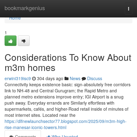
Home
bookmarkgenius
Togg
navi
Home
1
Considerations To Know About
m3m homes
erwini319isc9
304 days ago
News
Discuss
Connectivity keeps existence basic: sign-absolutely free corridors
link to NH-48 and Central Gurugram; the Rapid Metro and
planned metro extensions improve entry; IGI Airport is a snug
push away. Everyday errands are Similarly effortless with
supermarkets, cafés, and higher-Road retail inside of minutes of
most internet sites. Located near the
https://dlfnewlaunchsector77.blogspot.com/2025/09/m3m-high-
rise-manesar-iconic-towers.html
Comments
Who Upvoted