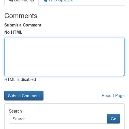
Comments
Submit a Comment
No HTML
HTML is disabled
Report Page
Search
Go