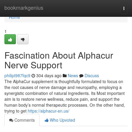
Home
bookmarkgenius
Togg
navi
Home
1
Fascination About Alphacur
Nerve Support
philipt987fqc9
304 days ago
News
Discuss
The AlphaCur supplement is thoughtfully formulated to focus on
the root causes of nerve damage and neuropathy, employing a
synergistic combination of natural ingredients. Its Most important
aim is to restore nerve wellness, reduce pain, and support the
human body’s normal therapeutic processes. On the other hand,
trying to get
https://alphacur-en.us/
Comments
Who Upvoted