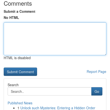
Comments
Submit a Comment
No HTML
HTML is disabled
Report Page
Search
Go
Published News
1
Unlock such Mysteries: Entering a Hidden Order