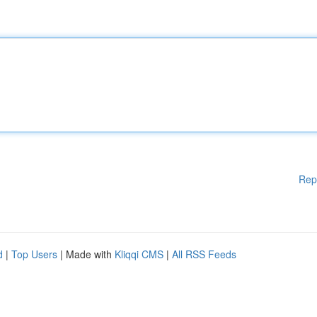
Rep
d
|
Top Users
| Made with
Kliqqi CMS
|
All RSS Feeds