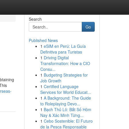
Search
Go
Published News
1
eSIM en Perú: La Guía
Definitiva para Turistas
1
Driving Digital
Transformation: How a CIO
Consu...
1
Budgeting Strategies for
btaining
Job Growth
This
1
Certified Language
erseas-
Services for World Educat...
1
A Background: The Guide
to Roleplaying Devo...
1
Bạch Thủ Lô: Bắt Số Hôm
Nay & Xác Minh Từng...
1
Cebo Sostenible: El Futuro
de la Pesca Responsable