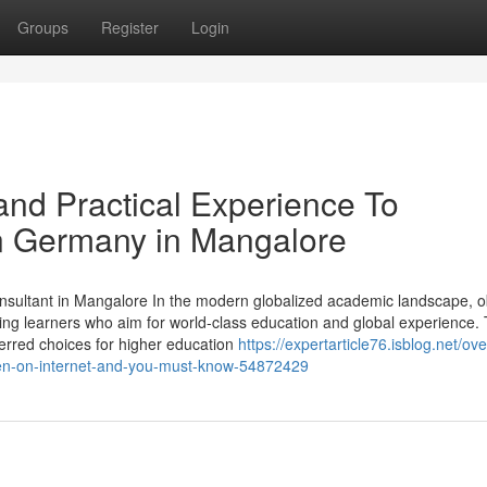
Groups
Register
Login
nd Practical Experience To
in Germany in Mangalore
ultant in Mangalore In the modern globalized academic landscape, o
g learners who aim for world-class education and global experience. 
rred choices for higher education
https://expertarticle76.isblog.net/ov
den-on-internet-and-you-must-know-54872429